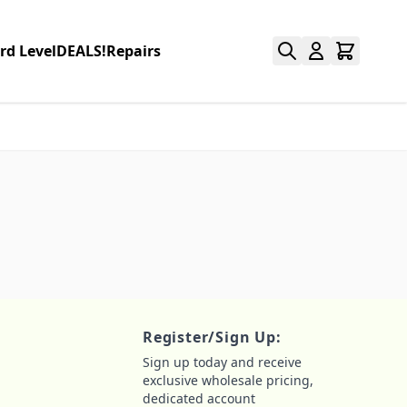
rd Level
DEALS!
Repairs
Register/Sign Up:
Sign up today and receive
exclusive wholesale pricing,
dedicated account