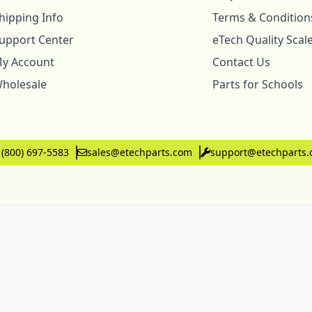
hipping Info
Terms & Condition
upport Center
eTech Quality Scal
y Account
Contact Us
holesale
Parts for Schools
 (800) 697-5583
sales@etechparts.com
support@etechparts