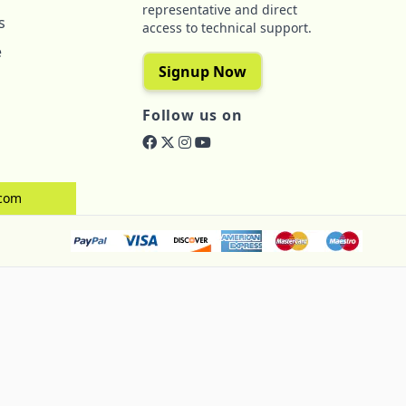
representative and direct
s
access to technical support.
e
Signup Now
Follow us on
.com