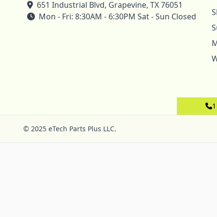
651 Industrial Blvd, Grapevine, TX 76051
S
Mon - Fri: 8:30AM - 6:30PM Sat - Sun Closed
S
M
W
1
© 2025 eTech Parts Plus LLC.