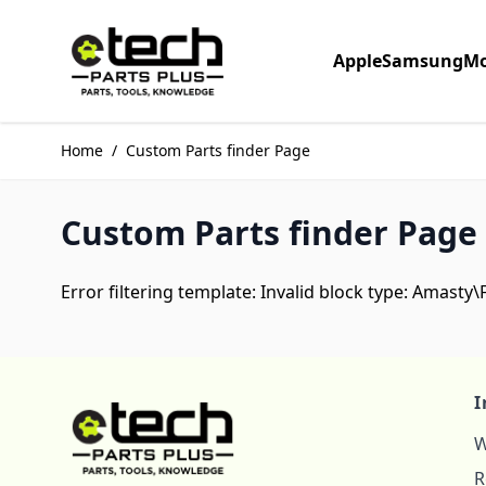
Skip to Content
Apple
Samsung
Mo
Home
/
Custom Parts finder Page
Custom Parts finder Page
Error filtering template: Invalid block type: Amasty
I
W
R