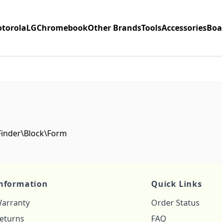
torola
LG
Chromebook
Other Brands
Tools
Accessories
Boa
\Finder\Block\Form
nformation
Quick Links
arranty
Order Status
eturns
FAQ