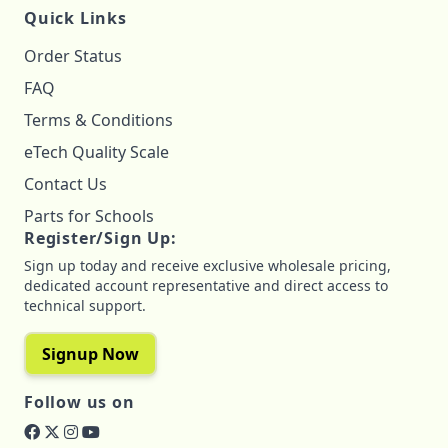
Quick Links
Order Status
FAQ
Terms & Conditions
eTech Quality Scale
Contact Us
Parts for Schools
Register/Sign Up:
Sign up today and receive exclusive wholesale pricing,
dedicated account representative and direct access to
technical support.
Signup Now
Follow us on