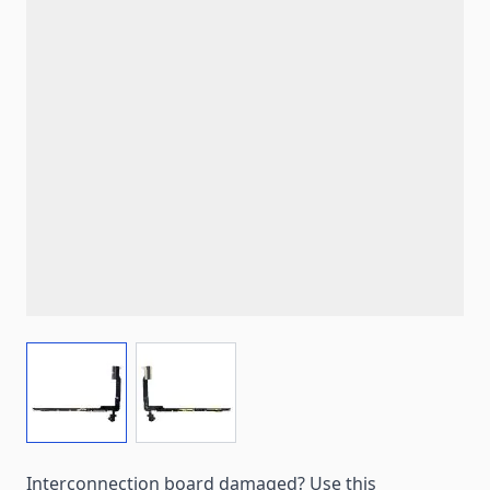
View larger image
View larger image
Interconnection board damaged? Use this