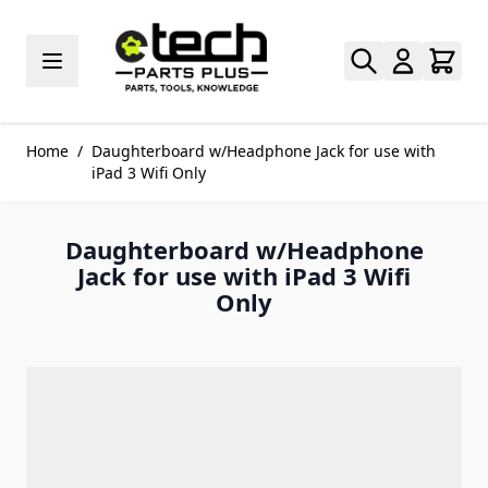
Skip to Content
Home
/
Daughterboard w/Headphone Jack for use with
iPad 3 Wifi Only
Daughterboard w/Headphone
Jack for use with iPad 3 Wifi
Only