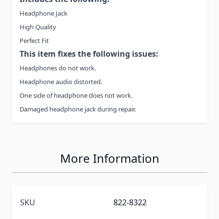
Headphone Jack
High Quality
Perfect Fit
This item fixes the following issues:
Headphones do not work.
Headphone audio distorted.
One side of headphone does not work.
Damaged headphone jack during repair.
More Information
SKU
822-8322