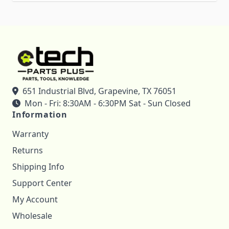
651 Industrial Blvd, Grapevine, TX 76051
Mon - Fri: 8:30AM - 6:30PM Sat - Sun Closed
Information
Warranty
Returns
Shipping Info
Support Center
My Account
Wholesale