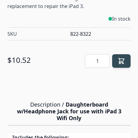
replacement to repair the iPad 3.
In stock
SKU
822-8322
Quantity
$10.52
Description /
Daughterboard
w/Headphone Jack for use with iPad 3
Wifi Only
Includes the following: