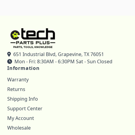
651 Industrial Blvd, Grapevine, TX 76051
Mon - Fri: 8:30AM - 6:30PM Sat - Sun Closed
Information
Warranty
Returns
Shipping Info
Support Center
My Account
Wholesale