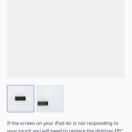
View larger image
View larger image
If the screen on your iPad Air is not responding to
your touch you will need to replace the digitizer FPC