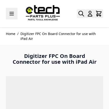
Skip to Content
Home
/
Digitizer FPC On Board Connector for use with
iPad Air
Digitizer FPC On Board
Connector for use with iPad Air