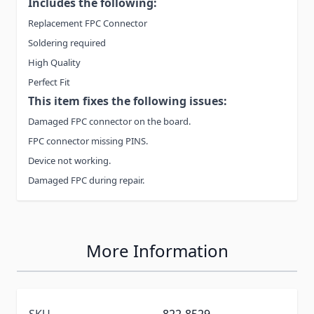
Includes the following:
Replacement FPC Connector
Soldering required
High Quality
Perfect Fit
This item fixes the following issues:
Damaged FPC connector on the board.
FPC connector missing PINS.
Device not working.
Damaged FPC during repair.
More Information
SKU
822-8529