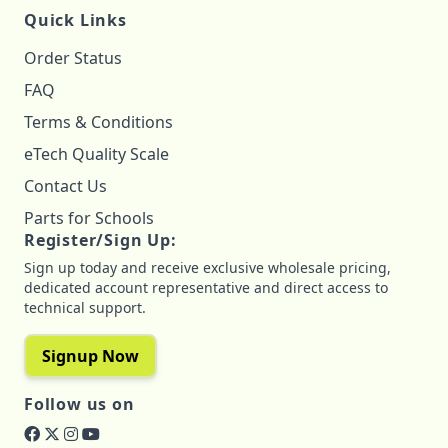
Quick Links
Order Status
FAQ
Terms & Conditions
eTech Quality Scale
Contact Us
Parts for Schools
Register/Sign Up:
Sign up today and receive exclusive wholesale pricing,
dedicated account representative and direct access to
technical support.
Signup Now
Follow us on