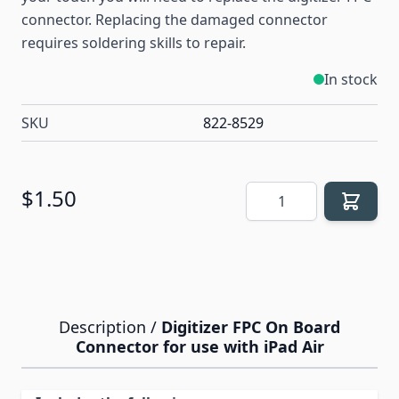
connector. Replacing the damaged connector
requires soldering skills to repair.
In stock
SKU
822-8529
Quantity
$1.50
Description /
Digitizer FPC On Board
Connector for use with iPad Air