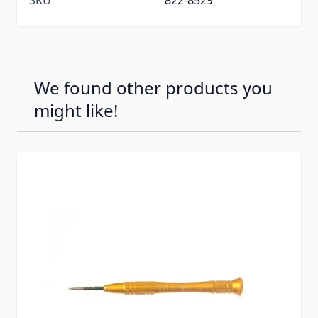
We found other products you
might like!
Press to skip carousel