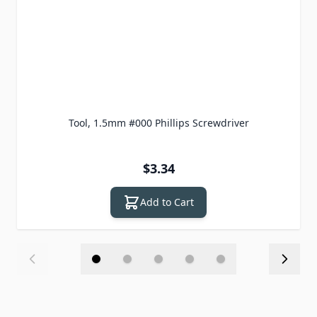
Tool, 1.5mm #000 Phillips Screwdriver
$3.34
Add to Cart