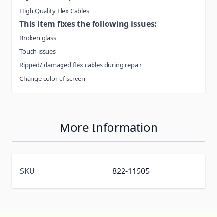
High Quality Flex Cables
This item fixes the following issues:
Broken glass
Touch issues
Ripped/ damaged flex cables during repair
Change color of screen
More Information
SKU
822-11505