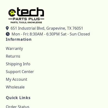
651 Industrial Blvd, Grapevine, TX 76051
Mon - Fri: 8:30AM - 6:30PM Sat - Sun Closed
Information
Warranty
Returns
Shipping Info
Support Center
My Account
Wholesale
Quick Links
Order Status