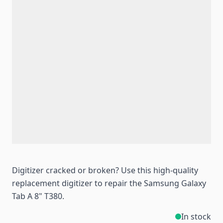
Digitizer cracked or broken? Use this high-quality
replacement digitizer to repair the Samsung Galaxy
Tab A 8" T380.
In stock