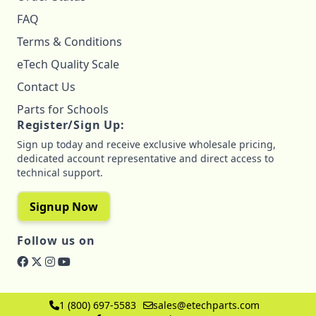
FAQ
Terms & Conditions
eTech Quality Scale
Contact Us
Parts for Schools
Register/Sign Up:
Sign up today and receive exclusive wholesale pricing,
dedicated account representative and direct access to
technical support.
Signup Now
Follow us on
1 (800) 697-5583
sales@etechparts.com