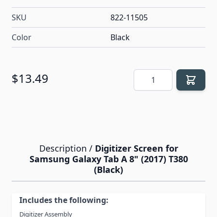
SKU
822-11505
Color
Black
Quantity
$13.49
Description /
Digitizer Screen for
Samsung Galaxy Tab A 8" (2017) T380
(Black)
Includes the following:
Digitizer Assembly