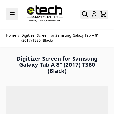
Skip to Content
Home
/
Digitizer Screen for Samsung Galaxy Tab A 8"
(2017) T380 (Black)
Digitizer Screen for Samsung
Galaxy Tab A 8" (2017) T380
(Black)