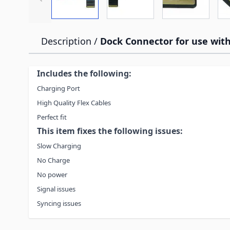
Description /
Dock Connector for use with
Includes the following:
Charging Port
High Quality Flex Cables
Perfect fit
This item fixes the following issues:
Slow Charging
No Charge
No power
Signal issues
Syncing issues