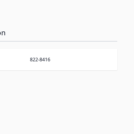
on
822-8416