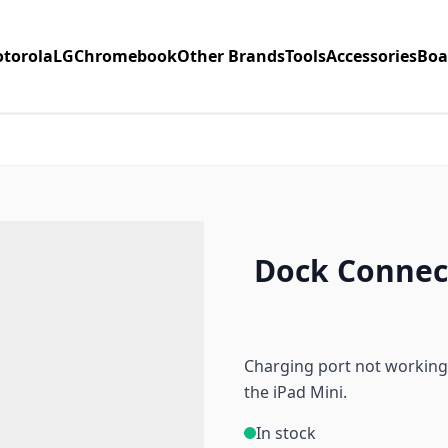
torola
LG
Chromebook
Other Brands
Tools
Accessories
Boa
Dock Connect
Charging port not working
the iPad Mini.
In stock