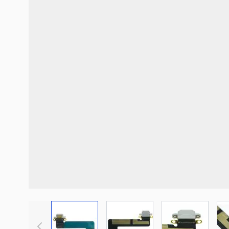
View larger image
View larger image
View large