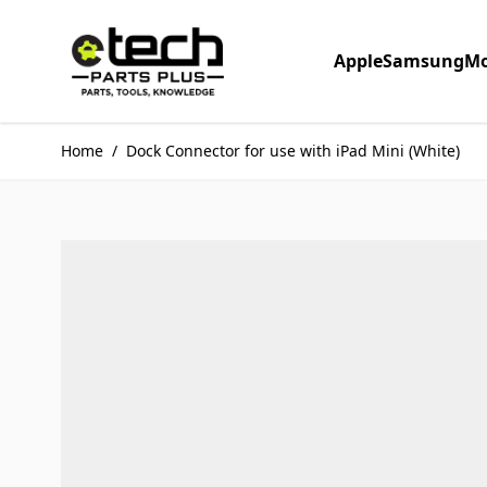
Skip to Content
Apple
Samsung
Mo
Home
/
Dock Connector for use with iPad Mini (White)