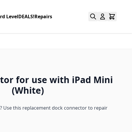
rd Level
DEALS!
Repairs
or for use with iPad Mini
(White)
? Use this replacement dock connector to repair