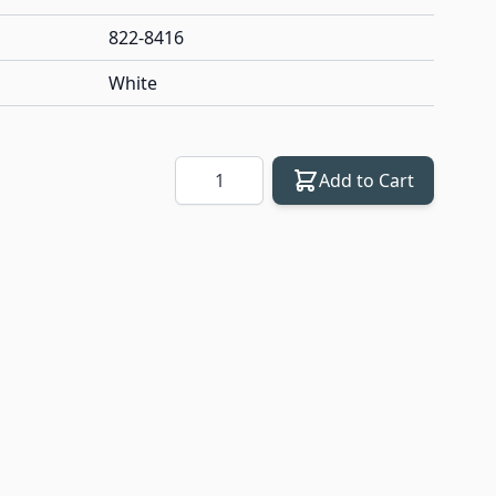
822-8416
White
Quantity
Add to Cart