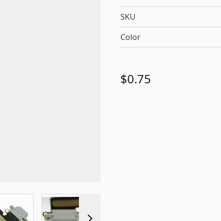
SKU
Color
$0.75
r image
View larger image
View larger image
View larger image