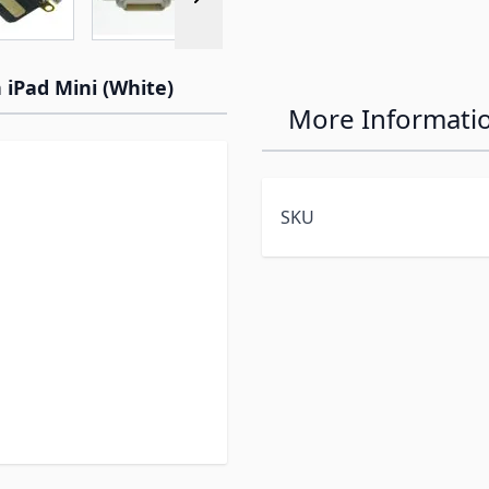
 iPad Mini (White)
More Informati
SKU