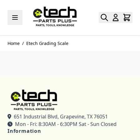
Skip to Content
Home
/
Etech Grading Scale
651 Industrial Blvd, Grapevine, TX 76051
Mon - Fri: 8:30AM - 6:30PM Sat - Sun Closed
Information