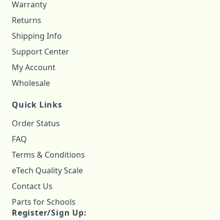
Warranty
Returns
Shipping Info
Support Center
My Account
Wholesale
Quick Links
Order Status
FAQ
Terms & Conditions
eTech Quality Scale
Contact Us
Parts for Schools
Register/Sign Up: