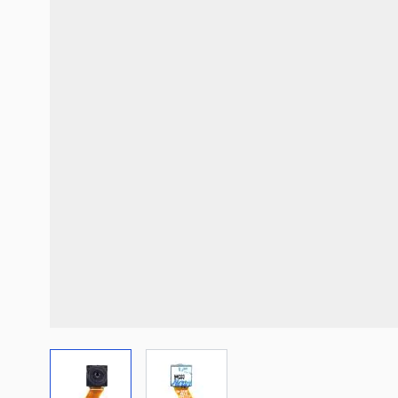
View larger image
View larger image