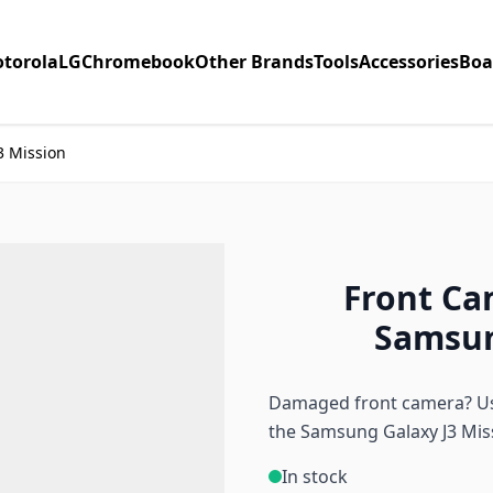
torola
LG
Chromebook
Other Brands
Tools
Accessories
Boa
3 Mission
Front Ca
Samsun
Damaged front camera? Use
the Samsung Galaxy J3 Mis
In stock