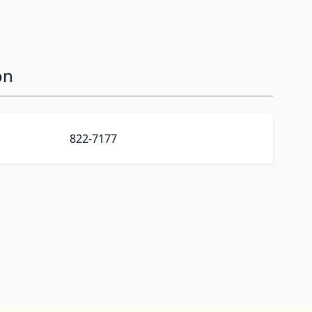
on
822-7177