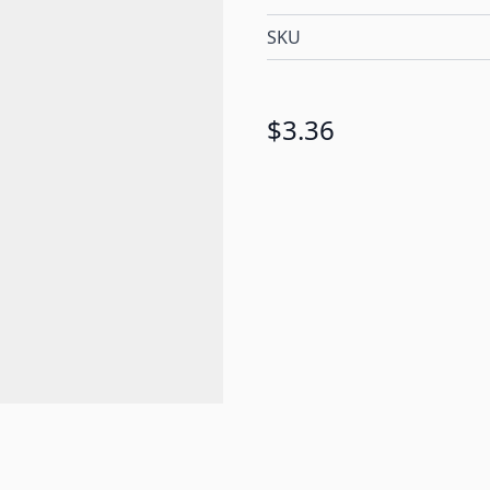
SKU
$3.36