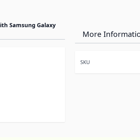
with Samsung Galaxy
More Informati
SKU