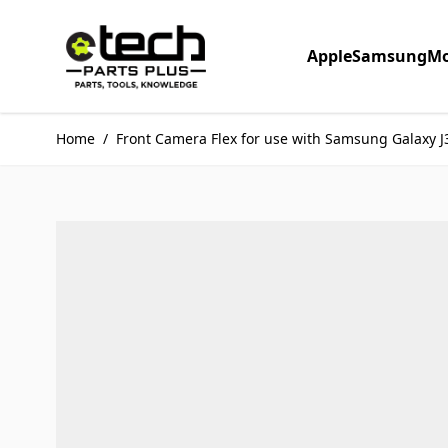
Skip to Content
Apple
Samsung
Mo
Home
/
Front Camera Flex for use with Samsung Galaxy J