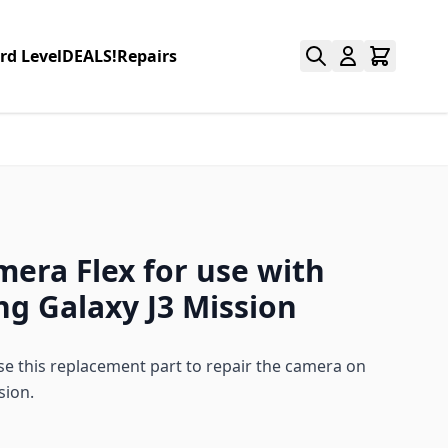
rd Level
DEALS!
Repairs
mera Flex for use with
g Galaxy J3 Mission
 this replacement part to repair the camera on
sion.