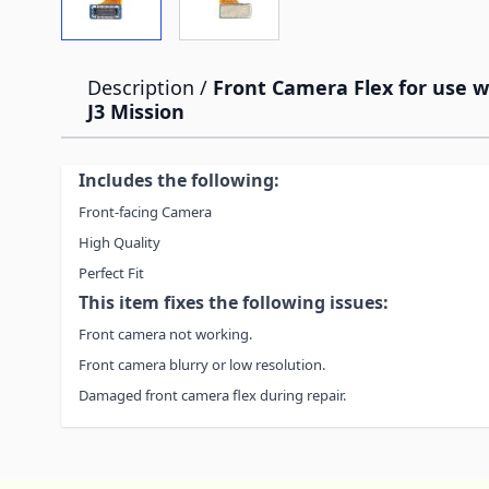
Description /
Front Camera Flex for use 
J3 Mission
Includes the following:
Front-facing Camera
High Quality
Perfect Fit
This item fixes the following issues:
Front camera not working.
Front camera blurry or low resolution.
Damaged front camera flex during repair.