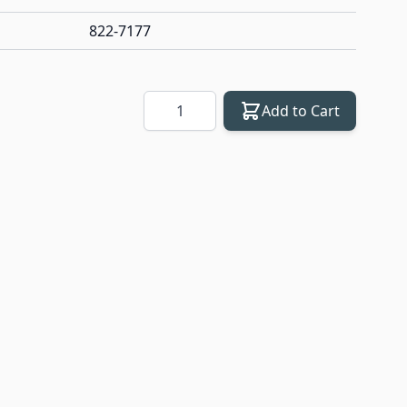
822-7177
Quantity
Add to Cart