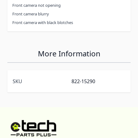
Front camera not opening
Front camera blurry
Front camera with black blotches
More Information
SKU
822-15290