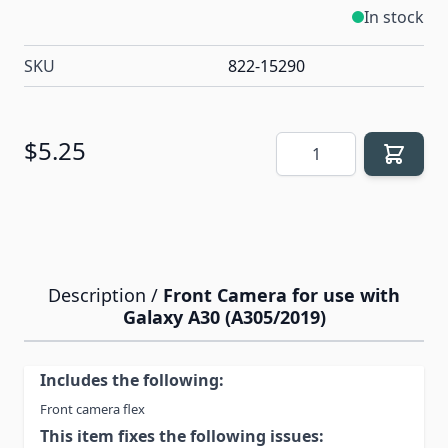
In stock
SKU
822-15290
Quantity
$5.25
Description /
Front Camera for use with
Galaxy A30 (A305/2019)
Includes the following:
Front camera flex
This item fixes the following issues: