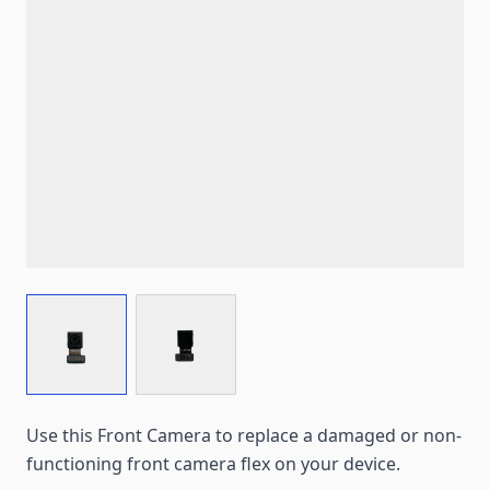
View larger image
View larger image
Use this Front Camera to replace a damaged or non-
functioning front camera flex on your device.