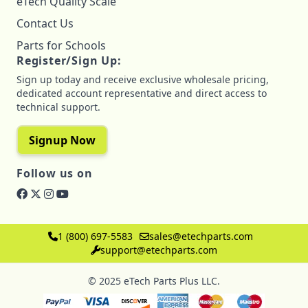
eTech Quality Scale
Contact Us
Parts for Schools
Register/Sign Up:
Sign up today and receive exclusive wholesale pricing,
dedicated account representative and direct access to
technical support.
Signup Now
Follow us on
1 (800) 697-5583
sales@etechparts.com
support@etechparts.com
© 2025 eTech Parts Plus LLC.