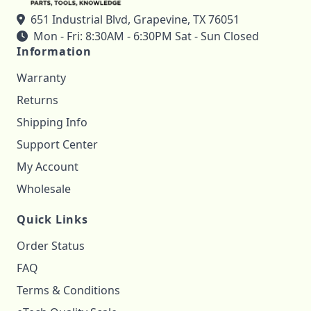
651 Industrial Blvd, Grapevine, TX 76051
Mon - Fri: 8:30AM - 6:30PM Sat - Sun Closed
Information
Warranty
Returns
Shipping Info
Support Center
My Account
Wholesale
Quick Links
Order Status
FAQ
Terms & Conditions