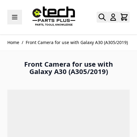
Skip to Content
Home
/
Front Camera for use with Galaxy A30 (A305/2019)
Front Camera for use with
Galaxy A30 (A305/2019)