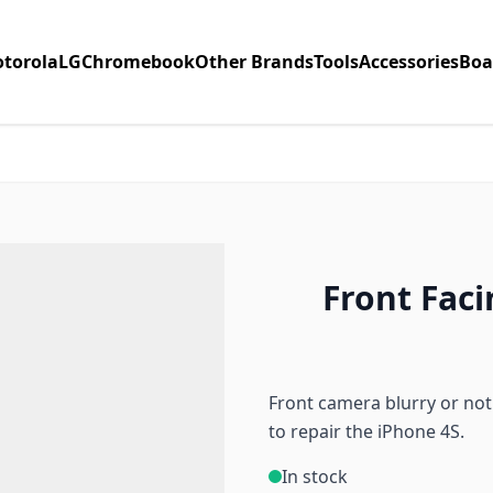
torola
LG
Chromebook
Other Brands
Tools
Accessories
Boa
Front Fac
Front camera blurry or not
to repair the iPhone 4S.
In stock