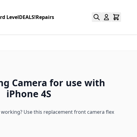
rd Level
DEALS!
Repairs
ing Camera for use with
iPhone 4S
 working? Use this replacement front camera flex