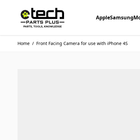
Skip to Content
Apple
Samsung
Mo
Home
/
Front Facing Camera for use with iPhone 4S