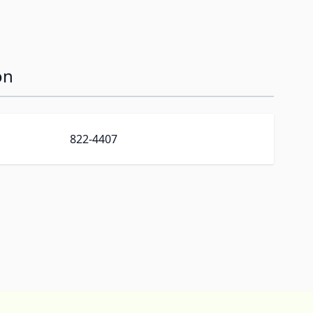
on
822-4407