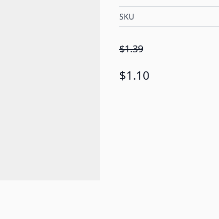
SKU
$1.39
$1.10