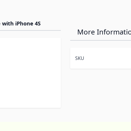
 with iPhone 4S
More Informati
SKU