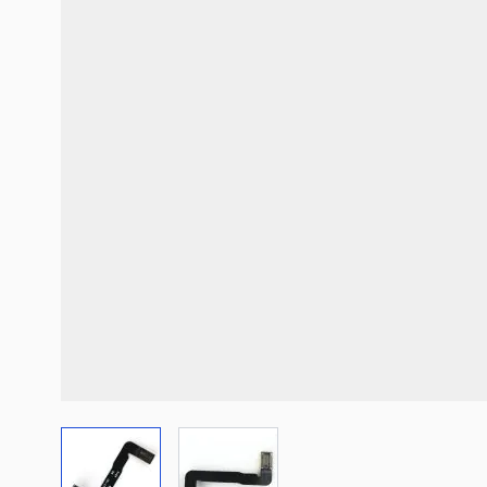
View larger image
View larger image