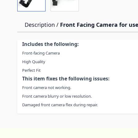
Description /
Front Facing Camera for use
Includes the following:
Front-facing Camera
High Quality
Perfect Fit
This item fixes the following issues:
Front camera not working.
Front camera blurry or low resolution.
Damaged front camera flex during repair.