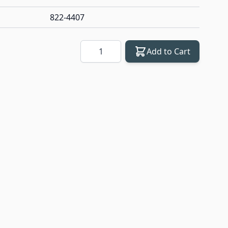
822-4407
Quantity
Add to Cart