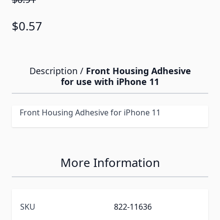
$0.57
Description /
Front Housing Adhesive
for use with iPhone 11
Front Housing Adhesive for iPhone 11
More Information
SKU
822-11636