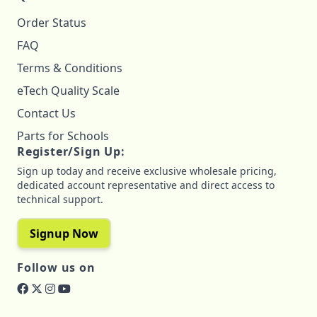
Order Status
FAQ
Terms & Conditions
eTech Quality Scale
Contact Us
Parts for Schools
Register/Sign Up:
Sign up today and receive exclusive wholesale pricing,
dedicated account representative and direct access to
technical support.
Signup Now
Follow us on