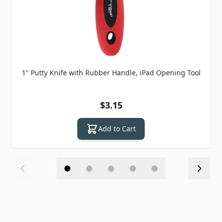
1" Putty Knife with Rubber Handle, iPad Opening Tool
$3.15
Add to Cart