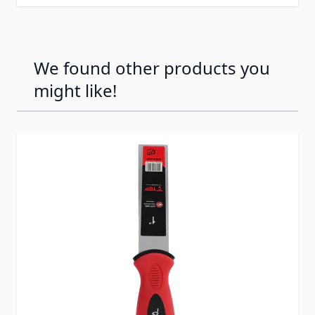
We found other products you
might like!
Press to skip carousel