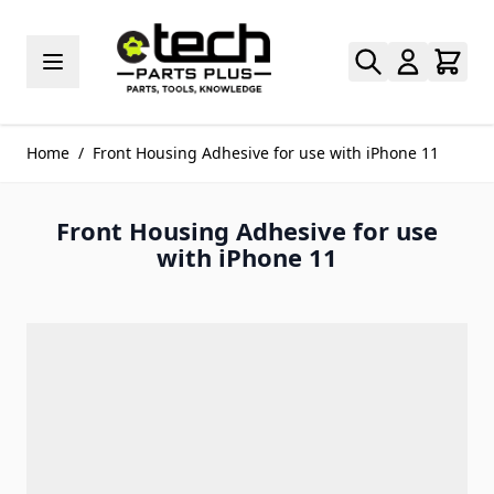
Skip to Content
Home
/
Front Housing Adhesive for use with iPhone 11
Front Housing Adhesive for use
with iPhone 11