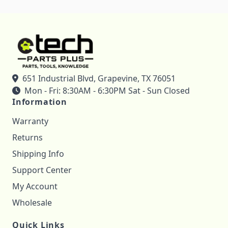
651 Industrial Blvd, Grapevine, TX 76051
Mon - Fri: 8:30AM - 6:30PM Sat - Sun Closed
Information
Warranty
Returns
Shipping Info
Support Center
My Account
Wholesale
Quick Links