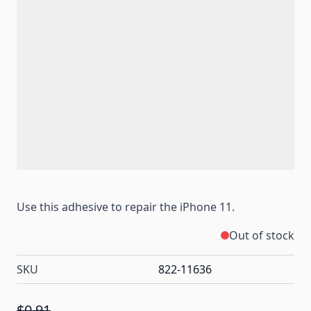
Use this adhesive to repair the iPhone 11.
Out of stock
SKU
822-11636
$0.91