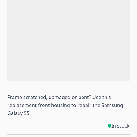
Frame scratched, damaged or bent? Use this
replacement front housing to repair the Samsung
Galaxy S5.
In stock