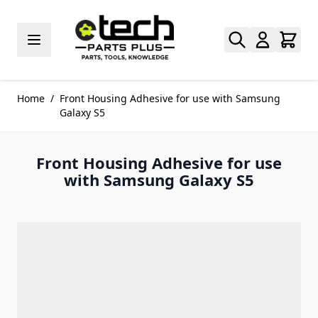
Skip to Content
Home
/
Front Housing Adhesive for use with Samsung
Galaxy S5
Front Housing Adhesive for use
with Samsung Galaxy S5