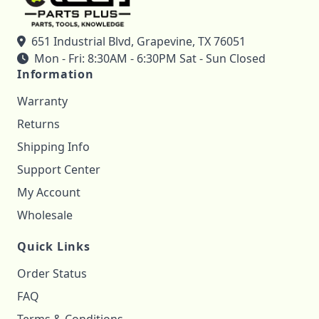
651 Industrial Blvd, Grapevine, TX 76051
Mon - Fri: 8:30AM - 6:30PM Sat - Sun Closed
Information
Warranty
Returns
Shipping Info
Support Center
My Account
Wholesale
Quick Links
Order Status
FAQ