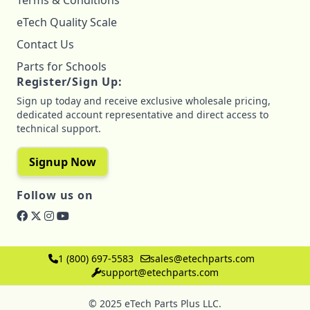
Terms & Conditions
eTech Quality Scale
Contact Us
Parts for Schools
Register/Sign Up:
Sign up today and receive exclusive wholesale pricing,
dedicated account representative and direct access to
technical support.
Signup Now
Follow us on
1 (800) 697-5583
sales@etechparts.com
support@etechparts.com
© 2025 eTech Parts Plus LLC.