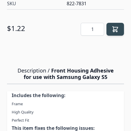
SKU
822-7831
Quantity
$1.22
Description /
Front Housing Adhesive
for use with Samsung Galaxy S5
Includes the following:
Frame
High Quality
Perfect Fit
This item fixes the following issues: