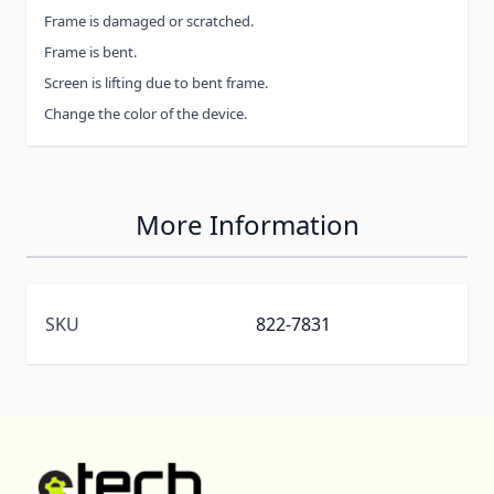
Frame is damaged or scratched.
Frame is bent.
Screen is lifting due to bent frame.
Change the color of the device.
More Information
SKU
822-7831