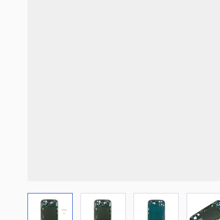
View larger image
View larger image
View larger imag
Vi