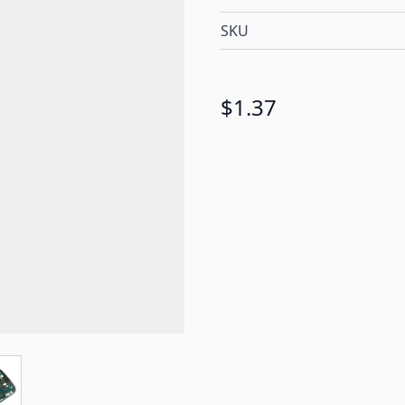
SKU
$1.37
e
ew larger image