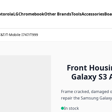
torola
LG
Chromebook
Other Brands
Tools
Accessories
Boa
T&T/T-Mobile I747/T999
Front Housi
Galaxy S3 
Frame cracked, damaged or
repair the Samsung Galaxy
In stock