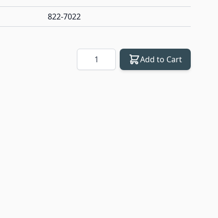
822-7022
Quantity
Add to Cart