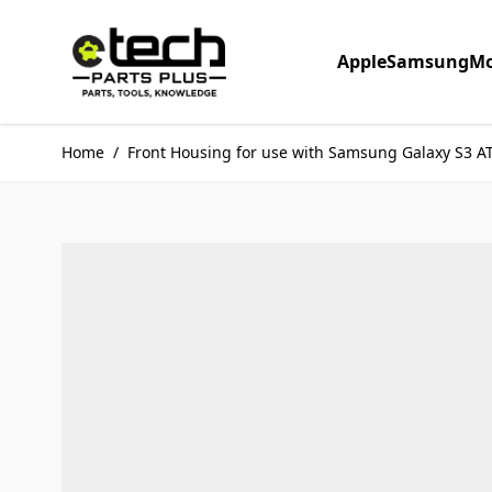
Skip to Content
Apple
Samsung
Mo
Home
/
Front Housing for use with Samsung Galaxy S3 A