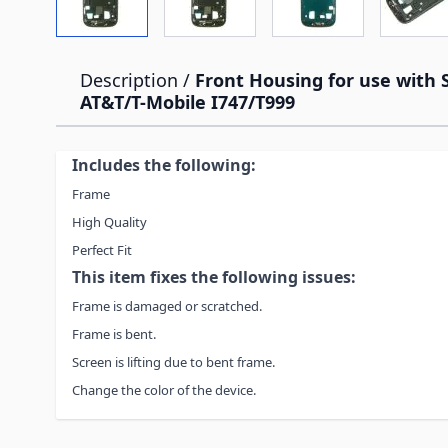
Description /
Front Housing for use with
AT&T/T-Mobile I747/T999
Includes the following:
Frame
High Quality
Perfect Fit
This item fixes the following issues:
Frame is damaged or scratched.
Frame is bent.
Screen is lifting due to bent frame.
Change the color of the device.