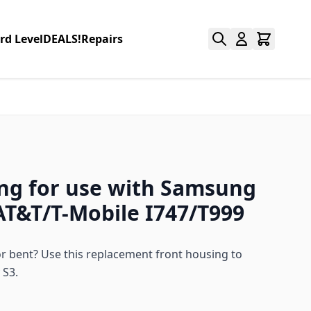
rd Level
DEALS!
Repairs
ng for use with Samsung
AT&T/T-Mobile I747/T999
 bent? Use this replacement front housing to
 S3.