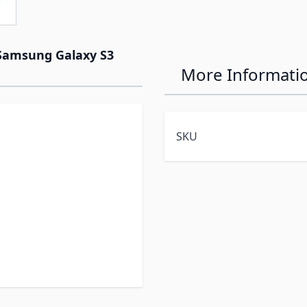
 Samsung Galaxy S3
More Informati
SKU