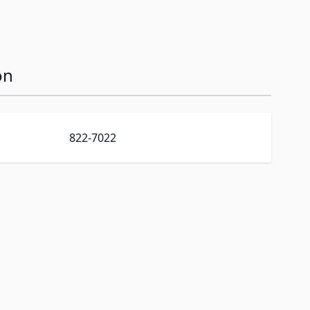
on
822-7022