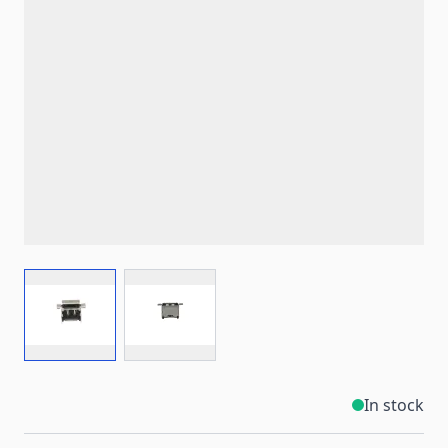
View larger image
View larger image
In stock