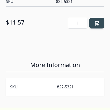
SKU
822-5321
Quantity
$11.57
More Information
SKU
822-5321