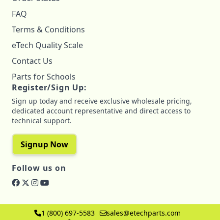
FAQ
Terms & Conditions
eTech Quality Scale
Contact Us
Parts for Schools
Register/Sign Up:
Sign up today and receive exclusive wholesale pricing,
dedicated account representative and direct access to
technical support.
Signup Now
Follow us on
1 (800) 697-5583
sales@etechparts.com