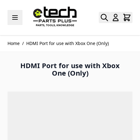
Skip to Content
Home
/
HDMI Port for use with Xbox One (Only)
HDMI Port for use with Xbox
One (Only)