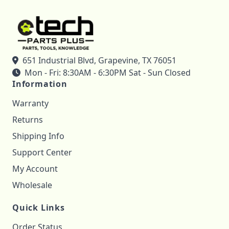
651 Industrial Blvd, Grapevine, TX 76051
Mon - Fri: 8:30AM - 6:30PM Sat - Sun Closed
Information
Warranty
Returns
Shipping Info
Support Center
My Account
Wholesale
Quick Links
Order Status