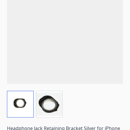
View larger image
View larger image
Headphone Jack Retaining Bracket Silver for iPhone