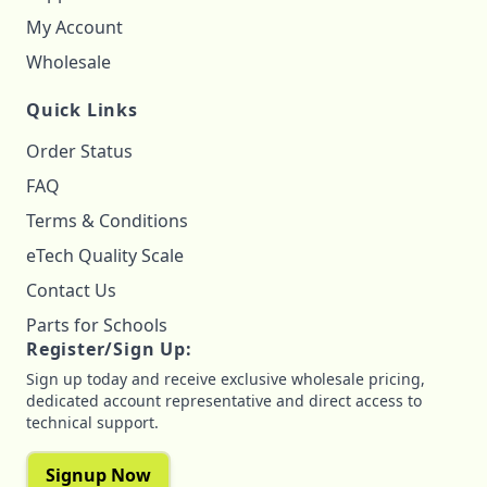
My Account
Wholesale
Quick Links
Order Status
FAQ
Terms & Conditions
eTech Quality Scale
Contact Us
Parts for Schools
Register/Sign Up:
Sign up today and receive exclusive wholesale pricing,
dedicated account representative and direct access to
technical support.
Signup Now