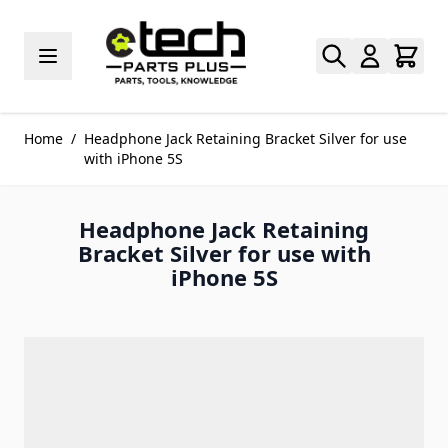
Skip to Content
Home
/
Headphone Jack Retaining Bracket Silver for use
with iPhone 5S
Headphone Jack Retaining
Bracket Silver for use with
iPhone 5S