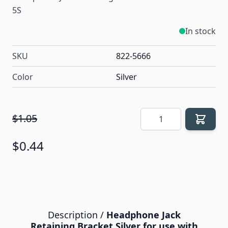
5S
In stock
SKU
822-5666
Color
Silver
Quantity
$1.05
$0.44
Description /
Headphone Jack
Retaining Bracket Silver for use with