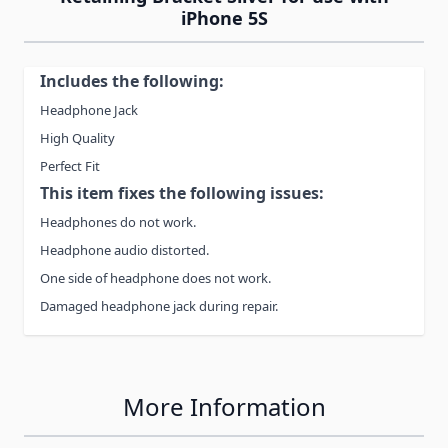
iPhone 5S
Includes the following:
Headphone Jack
High Quality
Perfect Fit
This item fixes the following issues:
Headphones do not work.
Headphone audio distorted.
One side of headphone does not work.
Damaged headphone jack during repair.
More Information