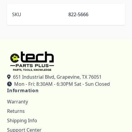
SKU
822-5666
651 Industrial Blvd, Grapevine, TX 76051
Mon - Fri: 8:30AM - 6:30PM Sat - Sun Closed
Information
Warranty
Returns
Shipping Info
Support Center