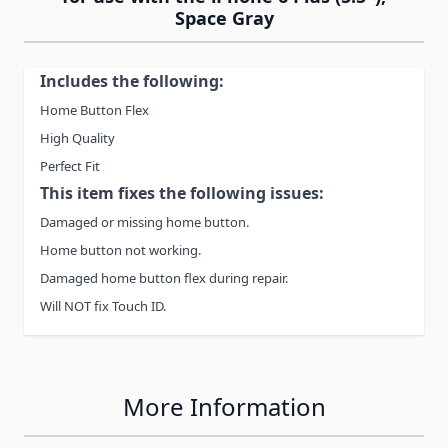
Space Gray
Includes the following:
Home Button Flex
High Quality
Perfect Fit
This item fixes the following issues:
Damaged or missing home button.
Home button not working.
Damaged home button flex during repair.
Will NOT fix Touch ID.
More Information