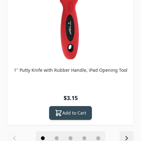
1" Putty Knife with Rubber Handle, iPad Opening Tool
$3.15
Add to Cart