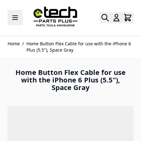
Skip to Content
Home
/
Home Button Flex Cable for use with the iPhone 6
Plus (5.5"), Space Gray
Home Button Flex Cable for use
with the iPhone 6 Plus (5.5"),
Space Gray