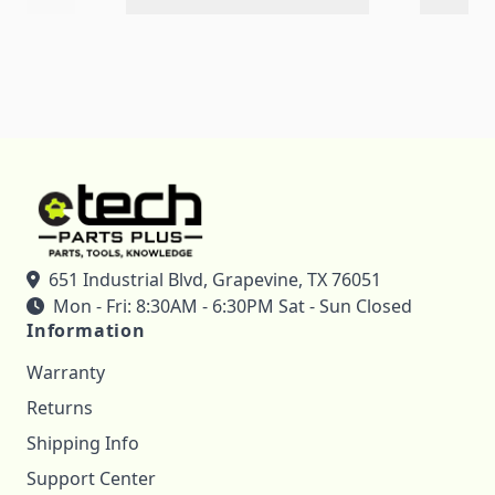
651 Industrial Blvd, Grapevine, TX 76051
Mon - Fri: 8:30AM - 6:30PM Sat - Sun Closed
Information
Warranty
Returns
Shipping Info
Support Center