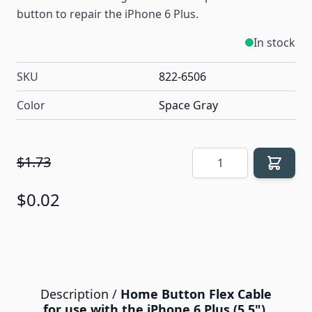
button to repair the iPhone 6 Plus.
In stock
SKU
822-6506
Color
Space Gray
Quantity
$1.73
$0.02
Description /
Home Button Flex Cable
for use with the iPhone 6 Plus (5.5"),