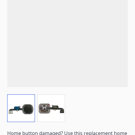
View larger image
View larger image
Home button damaged? Use this replacement home