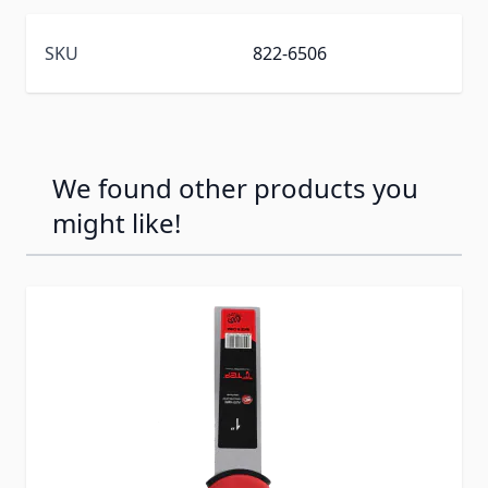
SKU
822-6506
We found other products you
might like!
Press to skip carousel