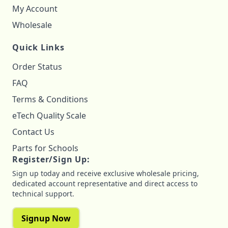
My Account
Wholesale
Quick Links
Order Status
FAQ
Terms & Conditions
eTech Quality Scale
Contact Us
Parts for Schools
Register/Sign Up:
Sign up today and receive exclusive wholesale pricing,
dedicated account representative and direct access to
technical support.
Signup Now