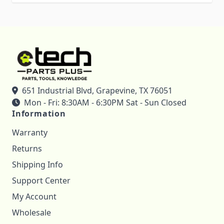
651 Industrial Blvd, Grapevine, TX 76051
Mon - Fri: 8:30AM - 6:30PM Sat - Sun Closed
Information
Warranty
Returns
Shipping Info
Support Center
My Account
Wholesale