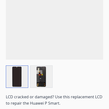
View larger image
View larger image
LCD cracked or damaged? Use this replacement LCD
to repair the Huawei P Smart.