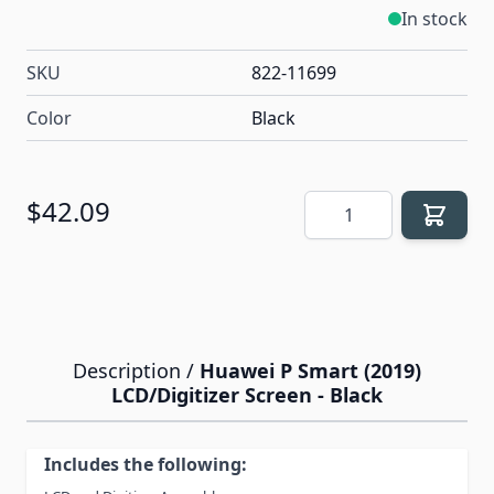
In stock
SKU
822-11699
Color
Black
Quantity
$42.09
Description /
Huawei P Smart (2019)
LCD/Digitizer Screen - Black
Includes the following: