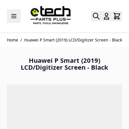
Skip to Content
Home
/
Huawei P Smart (2019) LCD/Digitizer Screen - Black
Huawei P Smart (2019)
LCD/Digitizer Screen - Black