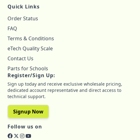
Quick Links
Order Status
FAQ
Terms & Conditions
eTech Quality Scale
Contact Us
Parts for Schools
Register/Sign Up:
Sign up today and receive exclusive wholesale pricing,
dedicated account representative and direct access to
technical support.
Signup Now
Follow us on