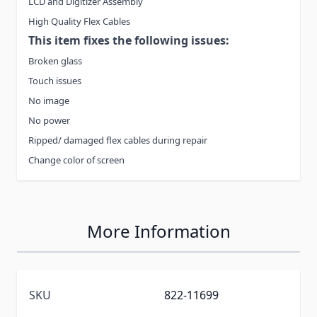
LCD and Digitizer Assembly
High Quality Flex Cables
This item fixes the following issues:
Broken glass
Touch issues
No image
No power
Ripped/ damaged flex cables during repair
Change color of screen
More Information
SKU
822-11699