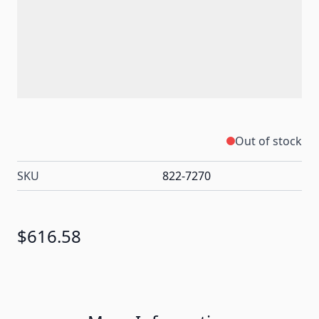
Out of stock
SKU
822-7270
$616.58