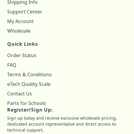
Shipping Info
Support Center
My Account
Wholesale
Quick Links
Order Status
FAQ
Terms & Conditions
eTech Quality Scale
Contact Us
Parts for Schools
Register/Sign Up:
Sign up today and receive exclusive wholesale pricing,
dedicated account representative and direct access to
technical support.