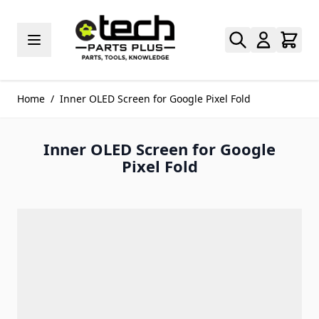
Skip to Content
Home
/
Inner OLED Screen for Google Pixel Fold
Inner OLED Screen for Google
Pixel Fold