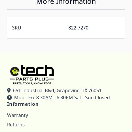
More Information
SKU
822-7270
651 Industrial Blvd, Grapevine, TX 76051
Mon - Fri: 8:30AM - 6:30PM Sat - Sun Closed
Information
Warranty
Returns