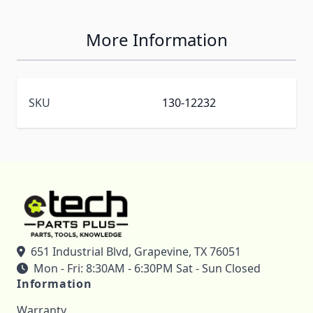
More Information
SKU
130-12232
651 Industrial Blvd, Grapevine, TX 76051
Mon - Fri: 8:30AM - 6:30PM Sat - Sun Closed
Information
Warranty