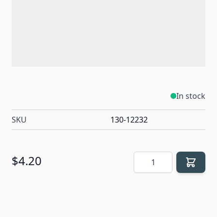
In stock
SKU
130-12232
Quantity
$4.20