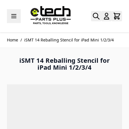
Skip to Content
Home
/
iSMT 14 Reballing Stencil for iPad Mini 1/2/3/4
iSMT 14 Reballing Stencil for
iPad Mini 1/2/3/4