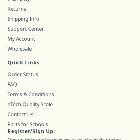
Returns
Shipping Info
Support Center
My Account
Wholesale
Quick Links
Order Status
FAQ
Terms & Conditions
eTech Quality Scale
Contact Us
Parts for Schools
Register/Sign Up:
Sign up today and receive exclusive wholesale pricing,