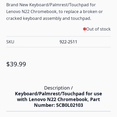
Brand New Keyboard/Palmrest/Touchpad for
Lenovo N22 Chromebook, to replace a broken or
cracked keyboard assembly and touchpad.
Out of stock
SKU
922-2511
$39.99
Description /
Keyboard/Palmrest/Touchpad for use
with Lenovo N22 Chromebook, Part
Number: 5CB0L02103