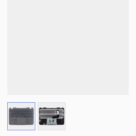
View larger image
View larger image