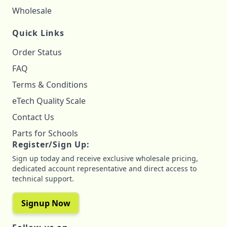
Wholesale
Quick Links
Order Status
FAQ
Terms & Conditions
eTech Quality Scale
Contact Us
Parts for Schools
Register/Sign Up:
Sign up today and receive exclusive wholesale pricing,
dedicated account representative and direct access to
technical support.
Signup Now