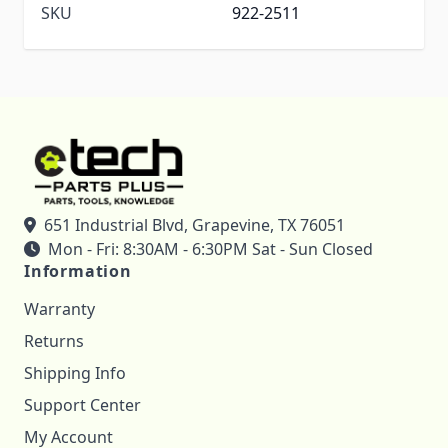
SKU
922-2511
651 Industrial Blvd, Grapevine, TX 76051
Mon - Fri: 8:30AM - 6:30PM Sat - Sun Closed
Information
Warranty
Returns
Shipping Info
Support Center
My Account