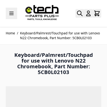
Skip to Content
Home
/
Keyboard/Palmrest/Touchpad for use with Lenovo
N22 Chromebook, Part Number: 5CB0L02103
Keyboard/Palmrest/Touchpad
for use with Lenovo N22
Chromebook, Part Number:
5CB0L02103