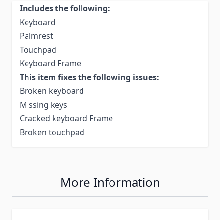
Includes the following:
Keyboard
Palmrest
Touchpad
Keyboard Frame
This item fixes the following issues:
Broken keyboard
Missing keys
Cracked keyboard Frame
Broken touchpad
More Information