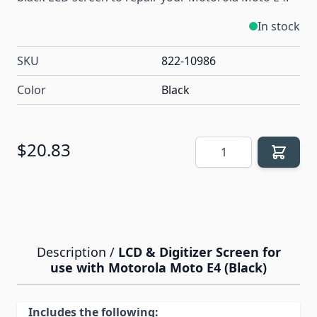
In stock
SKU
822-10986
Color
Black
Quantity
$20.83
Description /
LCD & Digitizer Screen for
use with Motorola Moto E4 (Black)
Includes the following: