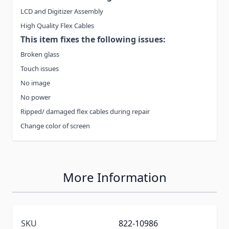
LCD and Digitizer Assembly
High Quality Flex Cables
This item fixes the following issues:
Broken glass
Touch issues
No image
No power
Ripped/ damaged flex cables during repair
Change color of screen
More Information
SKU
822-10986