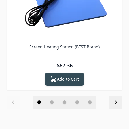
Screen Heating Station (BEST Brand)
$67.36
Add to Cart