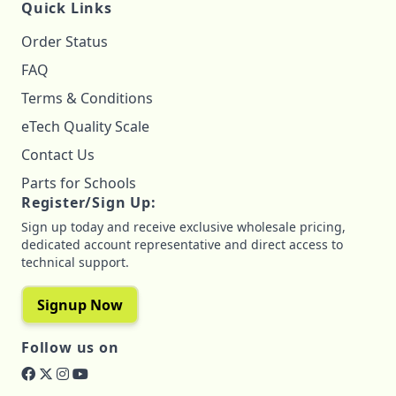
Quick Links
Order Status
FAQ
Terms & Conditions
eTech Quality Scale
Contact Us
Parts for Schools
Register/Sign Up:
Sign up today and receive exclusive wholesale pricing,
dedicated account representative and direct access to
technical support.
Signup Now
Follow us on