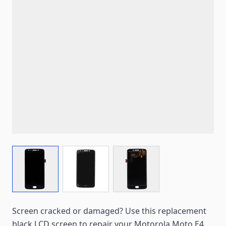
View larger image
View larger image
View larger image
Screen cracked or damaged? Use this replacement
black LCD screen to repair your Motorola Moto E4.