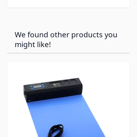
We found other products you
might like!
Press to skip carousel