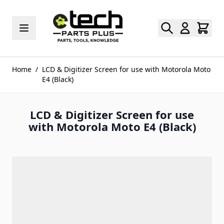
Skip to Content
Home
/
LCD & Digitizer Screen for use with Motorola Moto
E4 (Black)
LCD & Digitizer Screen for use
with Motorola Moto E4 (Black)