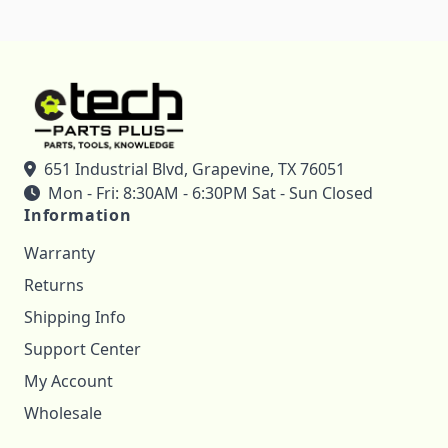
651 Industrial Blvd, Grapevine, TX 76051
Mon - Fri: 8:30AM - 6:30PM Sat - Sun Closed
Information
Warranty
Returns
Shipping Info
Support Center
My Account
Wholesale