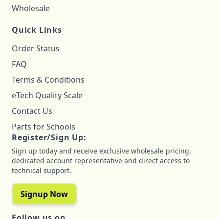
Wholesale
Quick Links
Order Status
FAQ
Terms & Conditions
eTech Quality Scale
Contact Us
Parts for Schools
Register/Sign Up:
Sign up today and receive exclusive wholesale pricing,
dedicated account representative and direct access to
technical support.
Signup Now
Follow us on