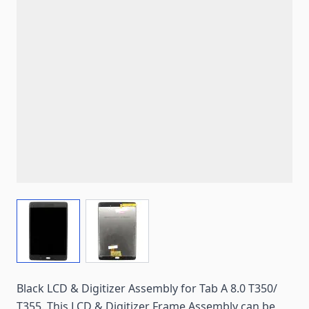
View larger image
View larger image
Black LCD & Digitizer Assembly for Tab A 8.0 T350/
T355. This LCD & Digitizer Frame Assembly can be