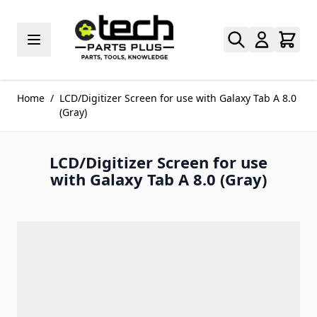
Skip to Content
Home
/
LCD/Digitizer Screen for use with Galaxy Tab A 8.0
(Gray)
LCD/Digitizer Screen for use
with Galaxy Tab A 8.0 (Gray)