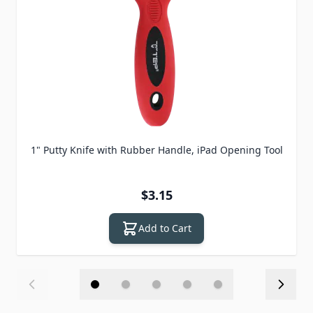
1" Putty Knife with Rubber Handle, iPad Opening Tool
$3.15
Add to Cart