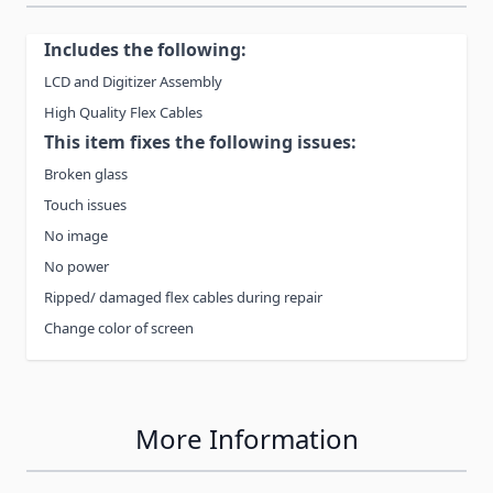
Includes the following:
LCD and Digitizer Assembly
High Quality Flex Cables
This item fixes the following issues:
Broken glass
Touch issues
No image
No power
Ripped/ damaged flex cables during repair
Change color of screen
More Information