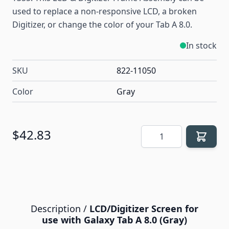
used to replace a non-responsive LCD, a broken
Digitizer, or change the color of your Tab A 8.0.
In stock
SKU
822-11050
Color
Gray
Quantity
$42.83
Description /
LCD/Digitizer Screen for
use with Galaxy Tab A 8.0 (Gray)