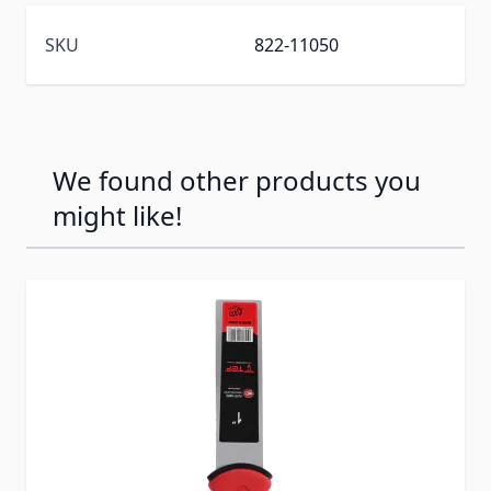
SKU
822-11050
We found other products you
might like!
Press to skip carousel