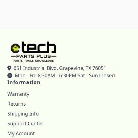
651 Industrial Blvd, Grapevine, TX 76051
Mon - Fri: 8:30AM - 6:30PM Sat - Sun Closed
Information
Warranty
Returns
Shipping Info
Support Center
My Account