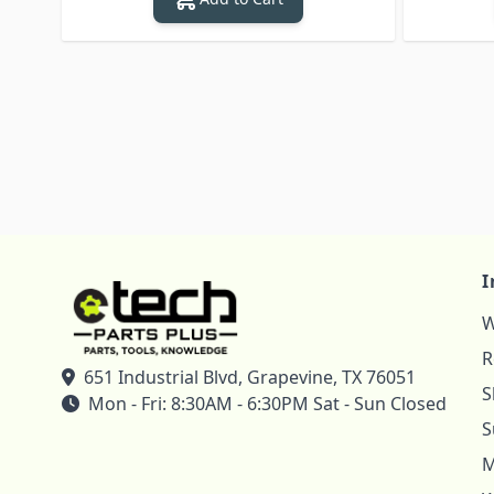
I
W
R
651 Industrial Blvd, Grapevine, TX 76051
S
Mon - Fri: 8:30AM - 6:30PM Sat - Sun Closed
S
M