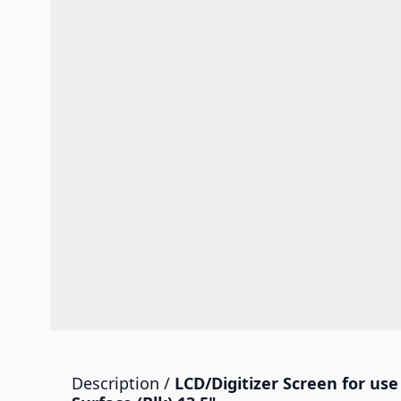
Description /
LCD/Digitizer Screen for use