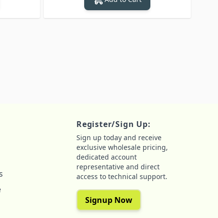
Register/Sign Up:
Sign up today and receive
exclusive wholesale pricing,
dedicated account
representative and direct
s
access to technical support.
e
Signup Now