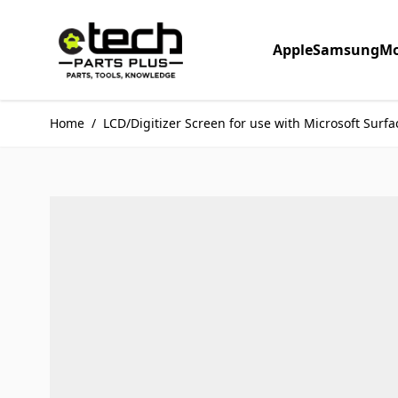
Skip to Content
Apple
Samsung
Mo
Home
/
LCD/Digitizer Screen for use with Microsoft Surfac