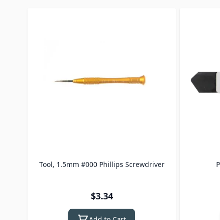
Press to skip carousel
Tool, 1.5mm #000 Phillips Screwdriver
P
$3.34
Add to Cart