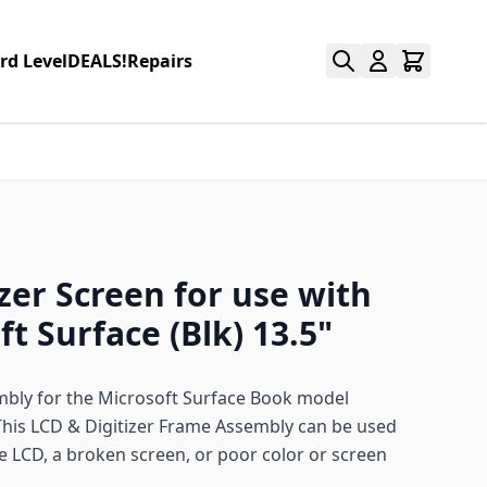
rd Level
DEALS!
Repairs
zer Screen for use with
t Surface (Blk) 13.5"
mbly for the Microsoft Surface Book model
This LCD & Digitizer Frame Assembly can be used
e LCD, a broken screen, or poor color or screen