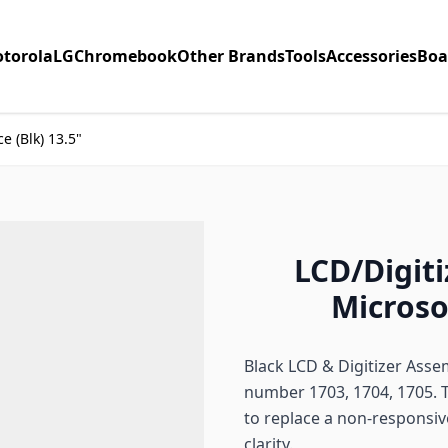
torola
LG
Chromebook
Other Brands
Tools
Accessories
Boa
e (Blk) 13.5"
LCD/Digiti
Microsof
Black LCD & Digitizer Asse
number 1703, 1704, 1705. 
to replace a non-responsiv
clarity.