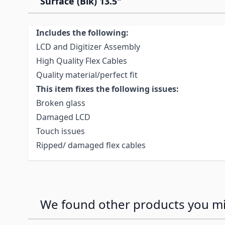
Surface (Blk) 13.5"
Includes the following:
LCD and Digitizer Assembly
High Quality Flex Cables
Quality material/perfect fit
This item fixes the following issues:
Broken glass
Damaged LCD
Touch issues
Ripped/ damaged flex cables
We found other products you mig