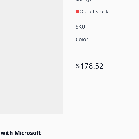
Out of stock
SKU
Color
$178.52
 with Microsoft