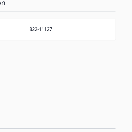
on
822-11127