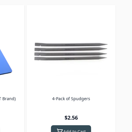
T Brand)
4-Pack of Spudgers
3 Pa
bla
$2.56
Add to Cart