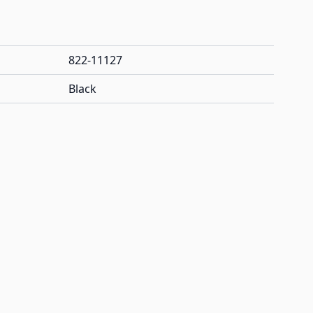
822-11127
Black