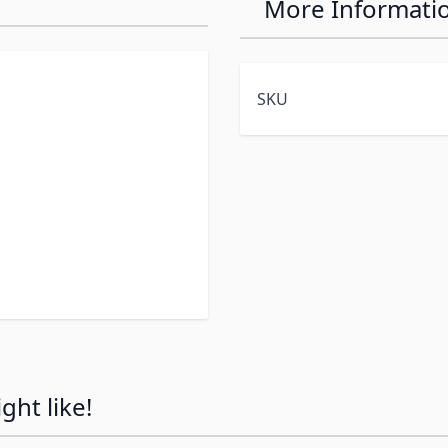
More Informati
SKU
ht like!