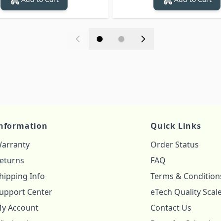
nformation
Quick Links
arranty
Order Status
eturns
FAQ
hipping Info
Terms & Condition
upport Center
eTech Quality Scal
y Account
Contact Us