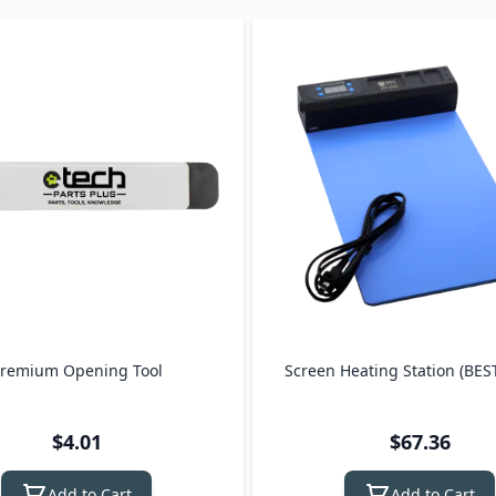
remium Opening Tool
Screen Heating Station (BES
$4.01
$67.36
Add to Cart
Add to Cart