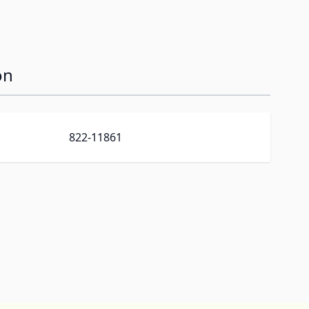
on
822-11861