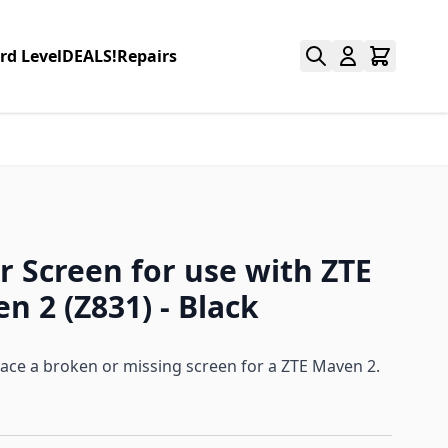
rd Level
DEALS!
Repairs
r Screen for use with ZTE
n 2 (Z831) - Black
lace a broken or missing screen for a ZTE Maven 2.