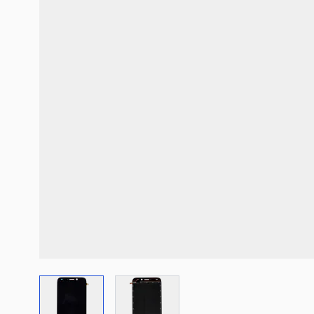
View larger image
View larger image