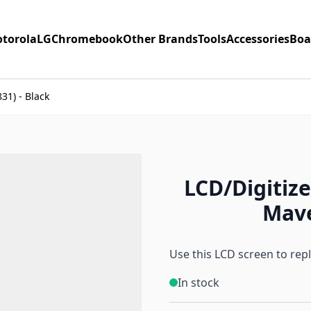
torola
LG
Chromebook
Other Brands
Tools
Accessories
Boa
31) - Black
LCD/Digitize
Mave
Use this LCD screen to rep
In stock