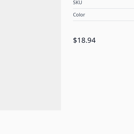
SKU
Color
$18.94