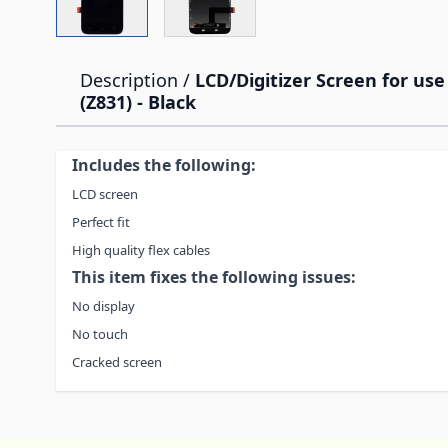
Description /
LCD/Digitizer Screen for us
(Z831) - Black
Includes the following:
LCD screen
Perfect fit
High quality flex cables
This item fixes the following issues:
No display
No touch
Cracked screen