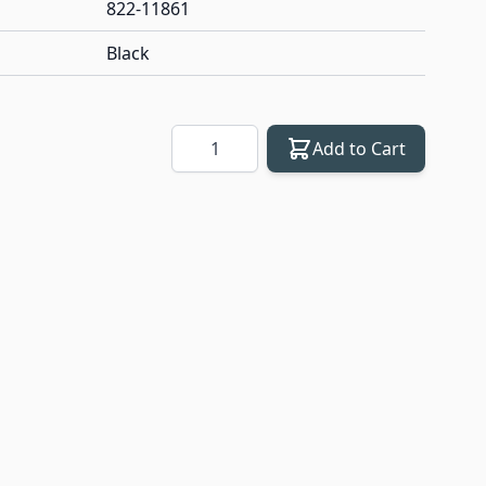
822-11861
Black
Quantity
Add to Cart