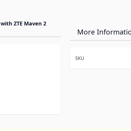
e with ZTE Maven 2
More Informati
SKU