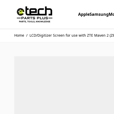
Skip to Content
Apple
Samsung
Mo
Home
/
LCD/Digitizer Screen for use with ZTE Maven 2 (Z8