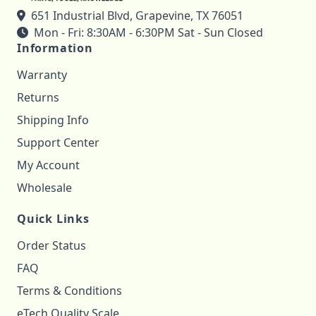
651 Industrial Blvd, Grapevine, TX 76051
Mon - Fri: 8:30AM - 6:30PM Sat - Sun Closed
Information
Warranty
Returns
Shipping Info
Support Center
My Account
Wholesale
Quick Links
Order Status
FAQ
Terms & Conditions
eTech Quality Scale