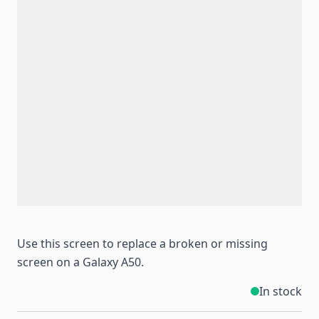
Use this screen to replace a broken or missing
screen on a Galaxy A50.
In stock