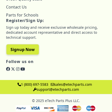
Contact Us
Parts for Schools
Register/Sign Up:
Sign up today and receive exclusive wholesale pricing,
dedicated account representative and direct access to
technical support.
Signup Now
Follow us on
1 (800) 697-5583
sales@etechparts.com
support@etechparts.com
© 2025 eTech Parts Plus LLC.