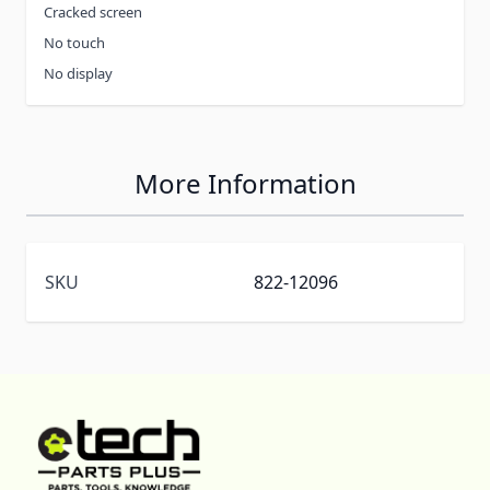
Cracked screen
No touch
No display
More Information
SKU
822-12096