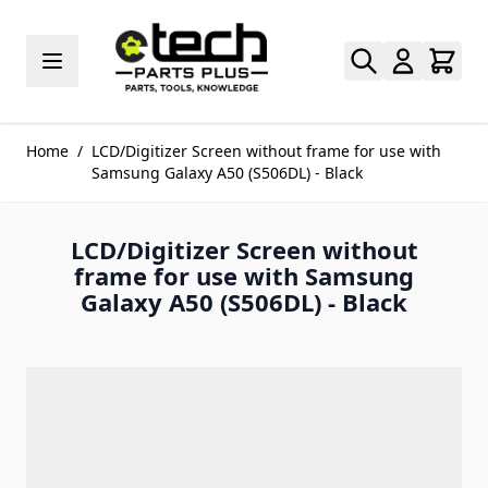
Skip to Content
Home
/
LCD/Digitizer Screen without frame for use with
Samsung Galaxy A50 (S506DL) - Black
LCD/Digitizer Screen without
frame for use with Samsung
Galaxy A50 (S506DL) - Black