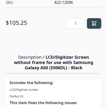
SKU
822-12096
Quantity
$105.25
Description /
LCD/Digitizer Screen
without frame for use with Samsung
Galaxy A50 (S506DL) - Black
Includes the following:
LCD/Digitizer screen
Perfect fit
This item fixes the following issues: