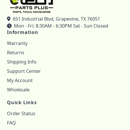
651 Industrial Blvd, Grapevine, TX 76051
Mon - Fri: 8:30AM - 6:30PM Sat - Sun Closed
Information
Warranty
Returns
Shipping Info
Support Center
My Account
Wholesale
Quick Links
Order Status
FAQ