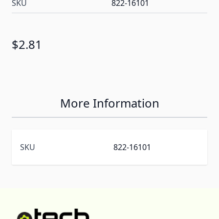
SKU
822-16101
$2.81
More Information
SKU
822-16101