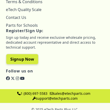
Terms & Conditions
eTech Quality Scale
Contact Us
Parts for Schools
Register/Sign Up:
Sign up today and receive exclusive wholesale pricing,
dedicated account representative and direct access to
technical support.
Signup Now
Follow us on
1 (800) 697-5583
sales@etechparts.com
support@etechparts.com
© 2025 eTech Parts Plus LLC.