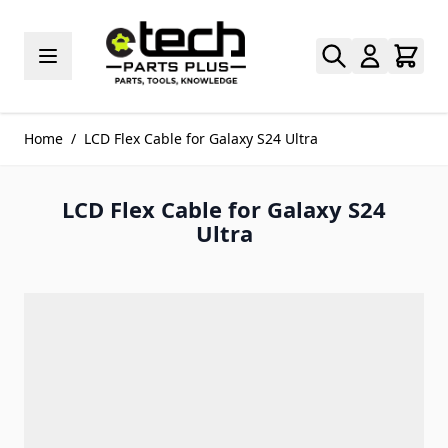
Skip to Content
Home
/
LCD Flex Cable for Galaxy S24 Ultra
LCD Flex Cable for Galaxy S24
Ultra