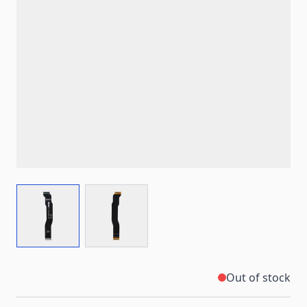
View larger image
View larger image
Out of stock