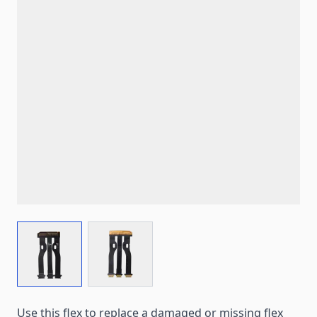
View larger image
View larger image
Use this flex to replace a damaged or missing flex