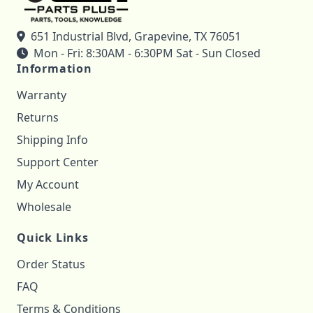
651 Industrial Blvd, Grapevine, TX 76051
Mon - Fri: 8:30AM - 6:30PM Sat - Sun Closed
Information
Warranty
Returns
Shipping Info
Support Center
My Account
Wholesale
Quick Links
Order Status
FAQ
Terms & Conditions