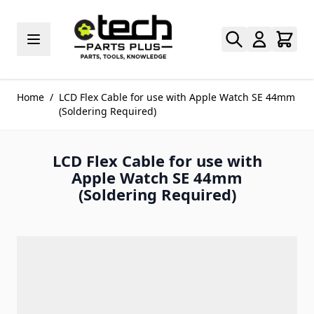
Skip to Content
Home
/
LCD Flex Cable for use with Apple Watch SE 44mm
(Soldering Required)
LCD Flex Cable for use with
Apple Watch SE 44mm
(Soldering Required)