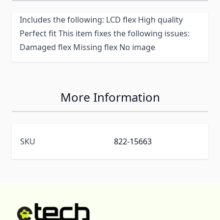
Includes the following: LCD flex High quality
Perfect fit This item fixes the following issues:
Damaged flex Missing flex No image
More Information
SKU
822-15663