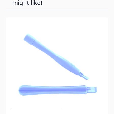
might like!
Press to skip carousel