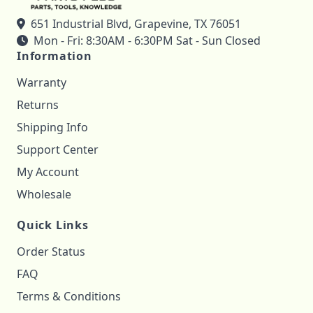
651 Industrial Blvd, Grapevine, TX 76051
Mon - Fri: 8:30AM - 6:30PM Sat - Sun Closed
Information
Warranty
Returns
Shipping Info
Support Center
My Account
Wholesale
Quick Links
Order Status
FAQ
Terms & Conditions