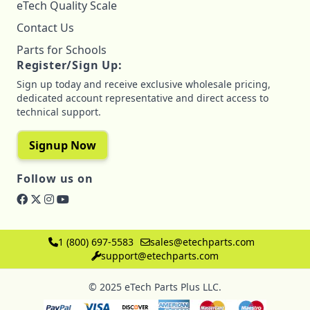
eTech Quality Scale
Contact Us
Parts for Schools
Register/Sign Up:
Sign up today and receive exclusive wholesale pricing,
dedicated account representative and direct access to
technical support.
Signup Now
Follow us on
1 (800) 697-5583
sales@etechparts.com
support@etechparts.com
© 2025 eTech Parts Plus LLC.