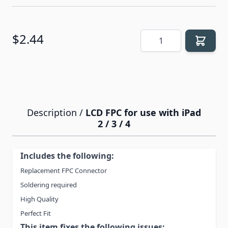
Quantity
$2.44
Description /
LCD FPC for use with iPad
2 / 3 / 4
Includes the following:
Replacement FPC Connector
Soldering required
High Quality
Perfect Fit
This item fixes the following issues: