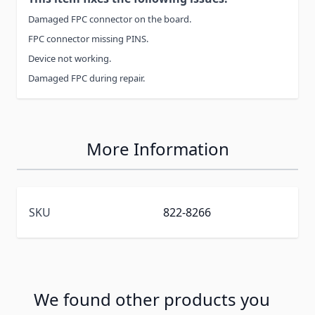
Damaged FPC connector on the board.
FPC connector missing PINS.
Device not working.
Damaged FPC during repair.
More Information
SKU
822-8266
We found other products you