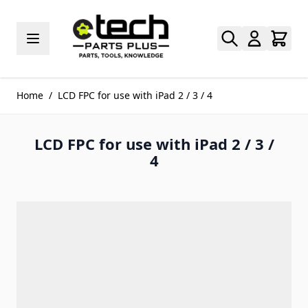
Skip to Content
Home
/
LCD FPC for use with iPad 2 / 3 / 4
LCD FPC for use with iPad 2 / 3 /
4