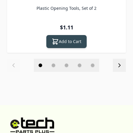
Plastic Opening Tools, Set of 2
$1.11
Add to Cart