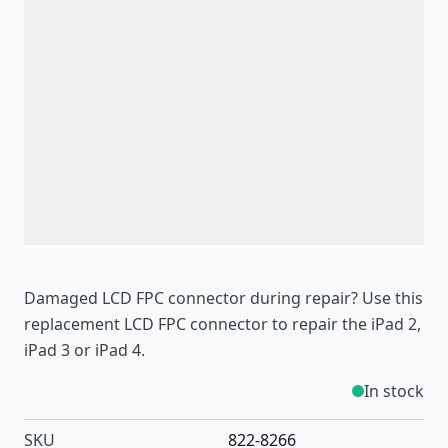
Damaged LCD FPC connector during repair? Use this
replacement LCD FPC connector to repair the iPad 2,
iPad 3 or iPad 4.
In stock
SKU
822-8266