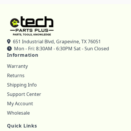
651 Industrial Blvd, Grapevine, TX 76051
Mon - Fri: 8:30AM - 6:30PM Sat - Sun Closed
Information
Warranty
Returns
Shipping Info
Support Center
My Account
Wholesale
Quick Links