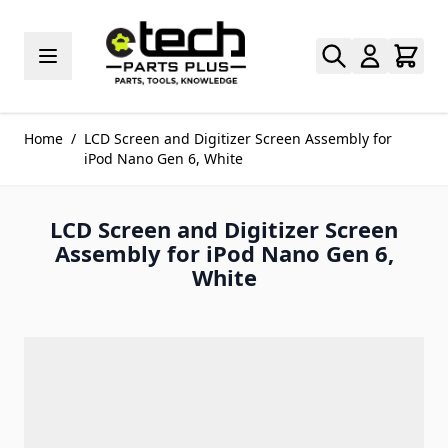
Skip to Content
Home
/
LCD Screen and Digitizer Screen Assembly for
iPod Nano Gen 6, White
LCD Screen and Digitizer Screen
Assembly for iPod Nano Gen 6,
White