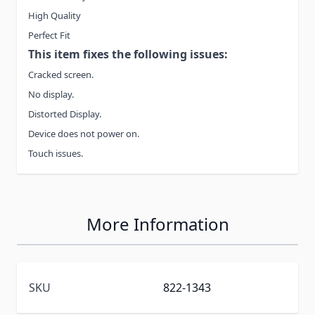
High Quality
Perfect Fit
This item fixes the following issues:
Cracked screen.
No display.
Distorted Display.
Device does not power on.
Touch issues.
More Information
SKU
822-1343