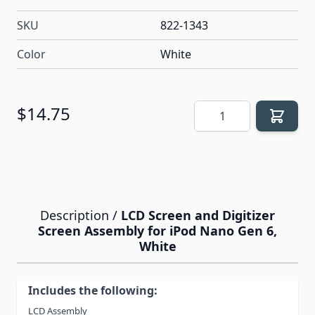
SKU
822-1343
Color
White
Quantity
$14.75
Description /
LCD Screen and Digitizer
Screen Assembly for iPod Nano Gen 6,
White
Includes the following:
LCD Assembly