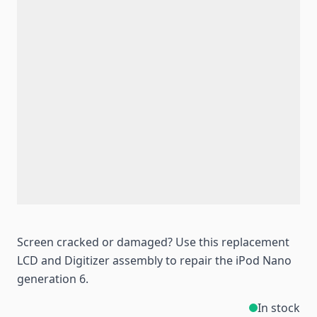
Screen cracked or damaged? Use this replacement
LCD and Digitizer assembly to repair the iPod Nano
generation 6.
In stock