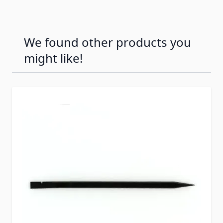
We found other products you
might like!
Press to skip carousel