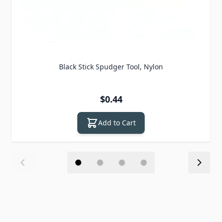
Black Stick Spudger Tool, Nylon
$0.44
Add to Cart