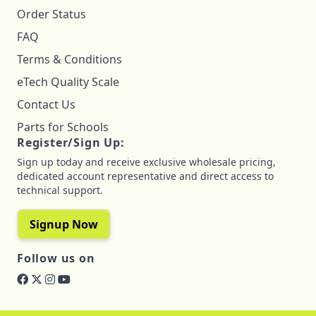
Order Status
FAQ
Terms & Conditions
eTech Quality Scale
Contact Us
Parts for Schools
Register/Sign Up:
Sign up today and receive exclusive wholesale pricing,
dedicated account representative and direct access to
technical support.
Signup Now
Follow us on