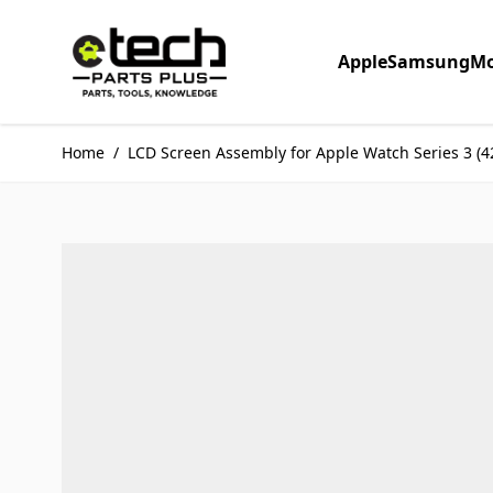
Skip to Content
Apple
Samsung
Mo
Home
/
LCD Screen Assembly for Apple Watch Series 3 (