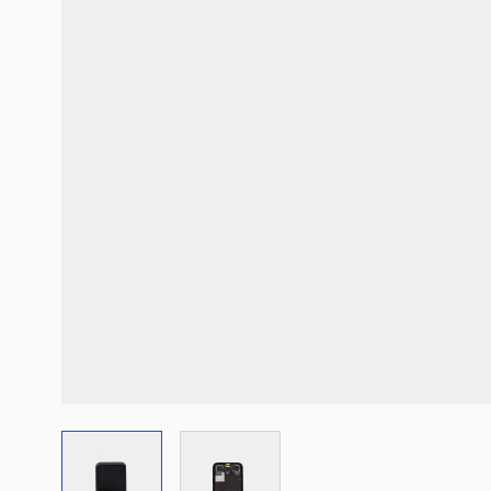
View larger image
View larger image