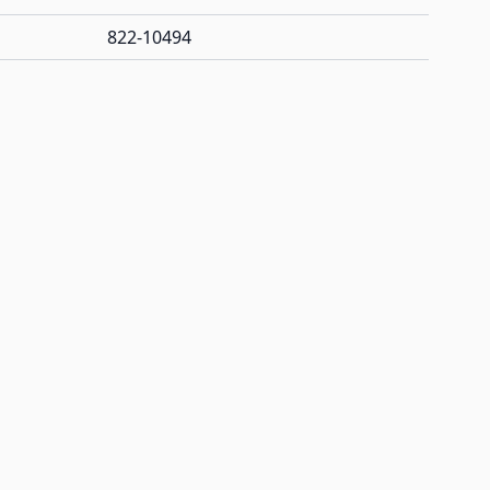
822-10494