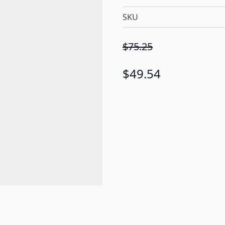
SKU
$75.25
$49.54