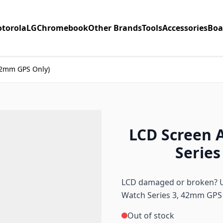
torola
LG
Chromebook
Other Brands
Tools
Accessories
Boa
42mm GPS Only)
LCD Screen 
Series
LCD damaged or broken? Us
Watch Series 3, 42mm GPS
Out of stock