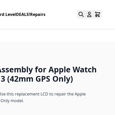
rd Level
DEALS!
Repairs
Assembly for Apple Watch
 3 (42mm GPS Only)
e this replacement LCD to repair the Apple
 Only model.