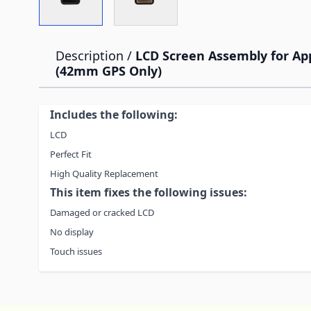
Description /
LCD Screen Assembly for App
(42mm GPS Only)
Includes the following:
LCD
Perfect Fit
High Quality Replacement
This item fixes the following issues:
Damaged or cracked LCD
No display
Touch issues