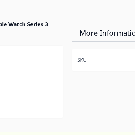
le Watch Series 3
More Informati
SKU