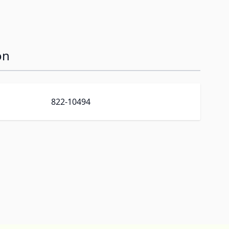
on
822-10494