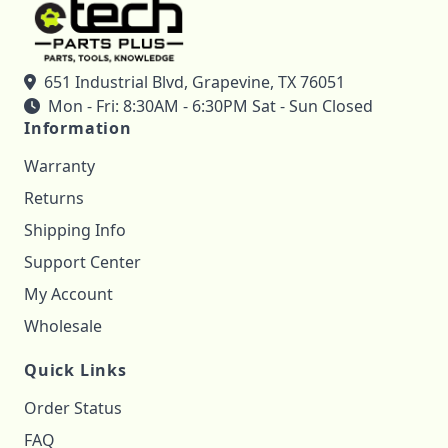
651 Industrial Blvd, Grapevine, TX 76051
Mon - Fri: 8:30AM - 6:30PM Sat - Sun Closed
Information
Warranty
Returns
Shipping Info
Support Center
My Account
Wholesale
Quick Links
Order Status
FAQ