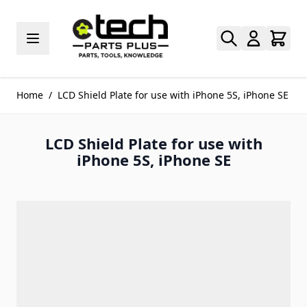
Skip to Content
Home
/
LCD Shield Plate for use with iPhone 5S, iPhone SE
LCD Shield Plate for use with
iPhone 5S, iPhone SE