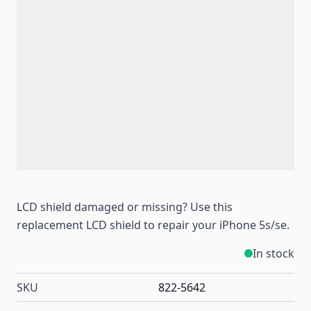
LCD shield damaged or missing? Use this
replacement LCD shield to repair your iPhone 5s/se.
In stock
SKU
822-5642