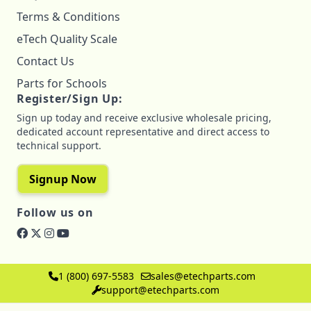
Terms & Conditions
eTech Quality Scale
Contact Us
Parts for Schools
Register/Sign Up:
Sign up today and receive exclusive wholesale pricing,
dedicated account representative and direct access to
technical support.
Signup Now
Follow us on
1 (800) 697-5583
sales@etechparts.com
support@etechparts.com