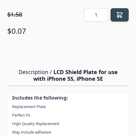
Quantity
$1.58
$0.07
Description /
LCD Shield Plate for use
with iPhone 5S, iPhone SE
Includes the following:
Replacement Plate
Perfect Fit
High Quality Replacement
May include adhesive