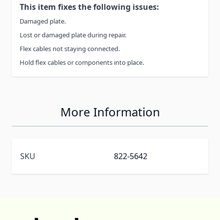
This item fixes the following issues:
Damaged plate.
Lost or damaged plate during repair.
Flex cables not staying connected.
Hold flex cables or components into place.
More Information
SKU
822-5642