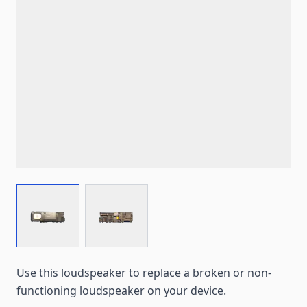
View larger image
View larger image
Use this loudspeaker to replace a broken or non-
functioning loudspeaker on your device.