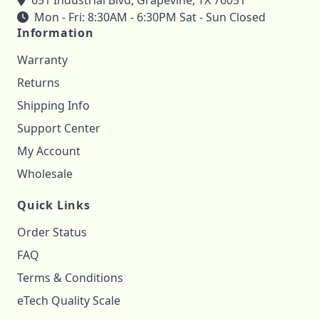
651 Industrial Blvd, Grapevine, TX 76051
Mon - Fri: 8:30AM - 6:30PM Sat - Sun Closed
Information
Warranty
Returns
Shipping Info
Support Center
My Account
Wholesale
Quick Links
Order Status
FAQ
Terms & Conditions
eTech Quality Scale