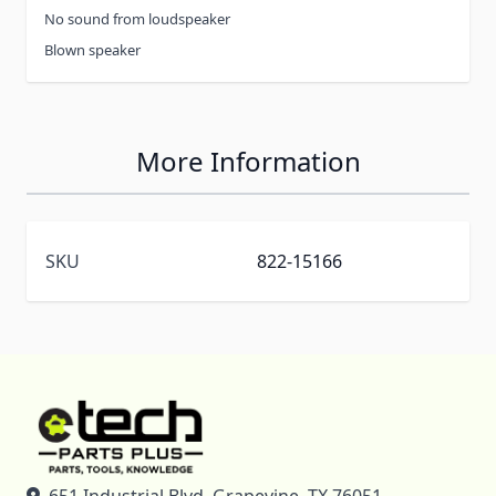
No sound from loudspeaker
Blown speaker
More Information
SKU
822-15166