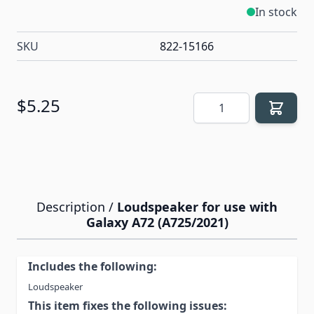
In stock
SKU
822-15166
Quantity
$5.25
Description /
Loudspeaker for use with
Galaxy A72 (A725/2021)
Includes the following:
Loudspeaker
This item fixes the following issues: