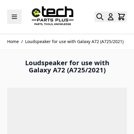
Skip to Content
Home
/
Loudspeaker for use with Galaxy A72 (A725/2021)
Loudspeaker for use with
Galaxy A72 (A725/2021)