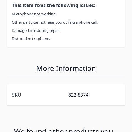
This item fixes the following issues:
Microphone not working.
Other party cannot hear you during a phone call.
Damaged mic during repair.
Distored microphone.
More Information
SKU
822-8374
We found other products you