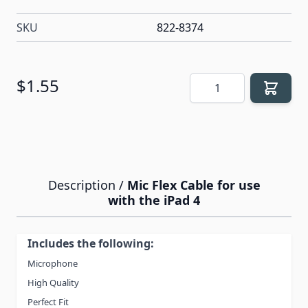
SKU
822-8374
Quantity
$1.55
Description /
Mic Flex Cable for use
with the iPad 4
Includes the following:
Microphone
High Quality
Perfect Fit