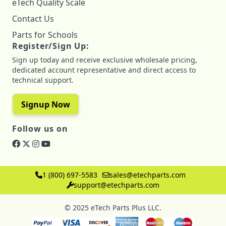
eTech Quality Scale
Contact Us
Parts for Schools
Register/Sign Up:
Sign up today and receive exclusive wholesale pricing,
dedicated account representative and direct access to
technical support.
Signup Now
Follow us on
1 (800) 697-5583
sales@etechparts.com
support@etechparts.com
© 2025 eTech Parts Plus LLC.