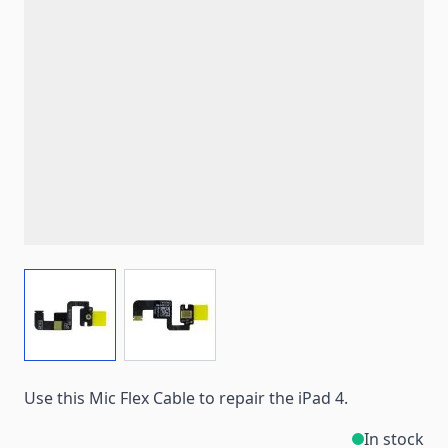
View larger image
View larger image
Use this Mic Flex Cable to repair the iPad 4.
In stock