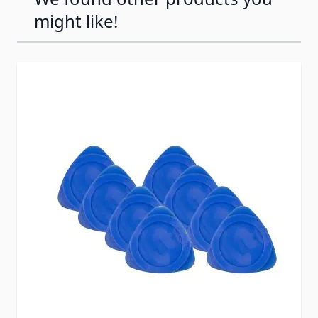
might like!
Press to skip carousel