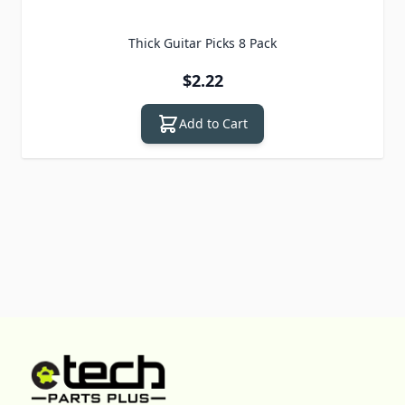
Thick Guitar Picks 8 Pack
$2.22
Add to Cart