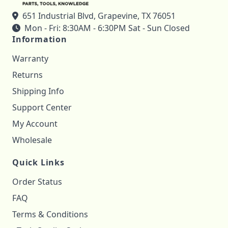
651 Industrial Blvd, Grapevine, TX 76051
Mon - Fri: 8:30AM - 6:30PM Sat - Sun Closed
Information
Warranty
Returns
Shipping Info
Support Center
My Account
Wholesale
Quick Links
Order Status
FAQ
Terms & Conditions