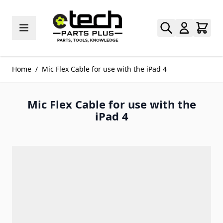
Skip to Content
Home
/
Mic Flex Cable for use with the iPad 4
Mic Flex Cable for use with the
iPad 4