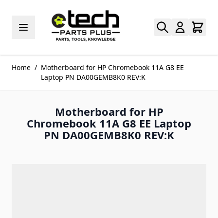
Skip to Content
Home
/
Motherboard for HP Chromebook 11A G8 EE
Laptop PN DA00GEMB8K0 REV:K
Motherboard for HP
Chromebook 11A G8 EE Laptop
PN DA00GEMB8K0 REV:K