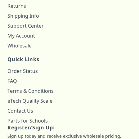
Returns
Shipping Info
Support Center
My Account
Wholesale
Quick Links
Order Status
FAQ
Terms & Conditions
eTech Quality Scale
Contact Us
Parts for Schools
Register/Sign Up:
Sign up today and receive exclusive wholesale pricing,