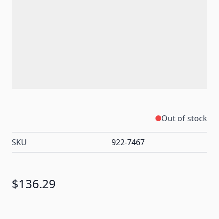
Out of stock
SKU
922-7467
$136.29