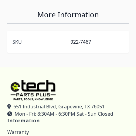
More Information
SKU
922-7467
651 Industrial Blvd, Grapevine, TX 76051
Mon - Fri: 8:30AM - 6:30PM Sat - Sun Closed
Information
Warranty