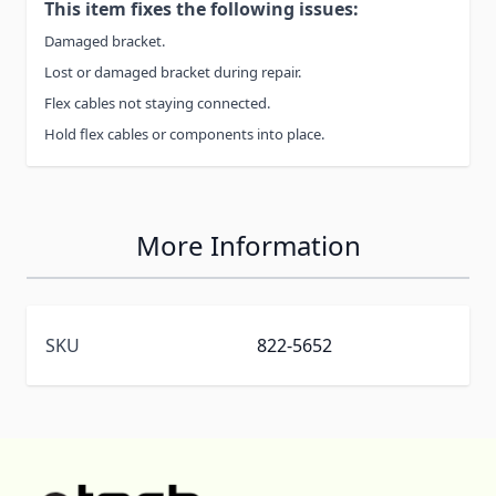
This item fixes the following issues:
Damaged bracket.
Lost or damaged bracket during repair.
Flex cables not staying connected.
Hold flex cables or components into place.
More Information
SKU
822-5652