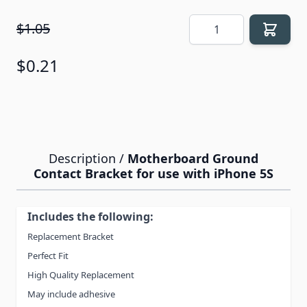
Quantity
$1.05
$0.21
Description /
Motherboard Ground
Contact Bracket for use with iPhone 5S
Includes the following:
Replacement Bracket
Perfect Fit
High Quality Replacement
May include adhesive