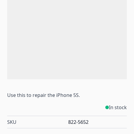
Use this to repair the iPhone 5S.
In stock
SKU
822-5652