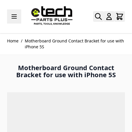
Skip to Content
Home
/
Motherboard Ground Contact Bracket for use with
iPhone 5S
Motherboard Ground Contact
Bracket for use with iPhone 5S