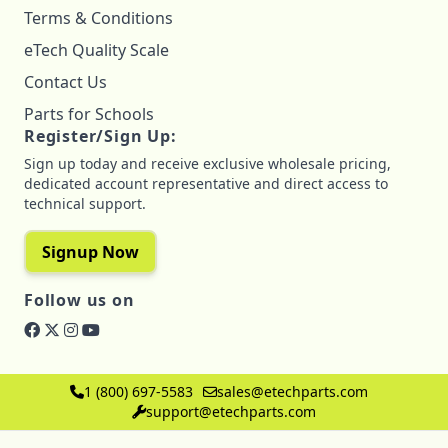
Terms & Conditions
eTech Quality Scale
Contact Us
Parts for Schools
Register/Sign Up:
Sign up today and receive exclusive wholesale pricing,
dedicated account representative and direct access to
technical support.
Signup Now
Follow us on
1 (800) 697-5583
sales@etechparts.com
support@etechparts.com