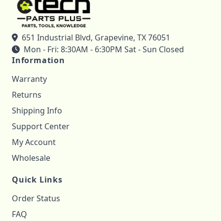
651 Industrial Blvd, Grapevine, TX 76051
Mon - Fri: 8:30AM - 6:30PM Sat - Sun Closed
Information
Warranty
Returns
Shipping Info
Support Center
My Account
Wholesale
Quick Links
Order Status
FAQ