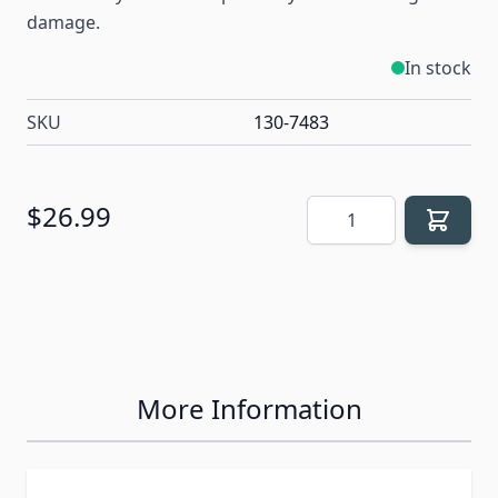
damage.
In stock
SKU
130-7483
Quantity
$26.99
More Information