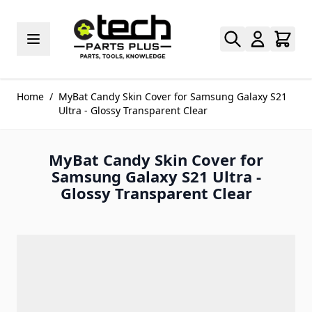
Skip to Content
Home
/
MyBat Candy Skin Cover for Samsung Galaxy S21
Ultra - Glossy Transparent Clear
MyBat Candy Skin Cover for
Samsung Galaxy S21 Ultra -
Glossy Transparent Clear