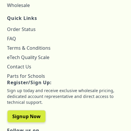
Wholesale
Quick Links
Order Status
FAQ
Terms & Conditions
eTech Quality Scale
Contact Us
Parts for Schools
Register/Sign Up:
Sign up today and receive exclusive wholesale pricing,
dedicated account representative and direct access to
technical support.
Signup Now
Follow us on