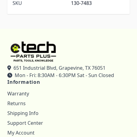
SKU
130-7483
651 Industrial Blvd, Grapevine, TX 76051
Mon - Fri: 8:30AM - 6:30PM Sat - Sun Closed
Information
Warranty
Returns
Shipping Info
Support Center
My Account