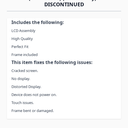
DISCONTINUED
Includes the following:
LCD Assembly
High Quality
Perfect Fit
Frame included
This item fixes the following issues:
Cracked screen.
No display.
Distorted Display.
Device does not power on.
Touch issues.
Frame bent or damaged.