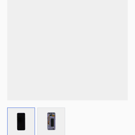
View larger image
View larger image