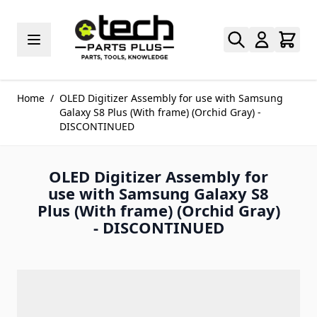
Skip to Content
Home
/
OLED Digitizer Assembly for use with Samsung
Galaxy S8 Plus (With frame) (Orchid Gray) -
DISCONTINUED
OLED Digitizer Assembly for
use with Samsung Galaxy S8
Plus (With frame) (Orchid Gray)
- DISCONTINUED