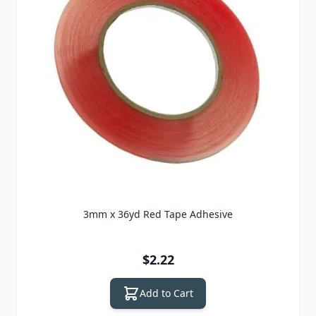
3mm x 36yd Red Tape Adhesive
$2.22
Add to Cart