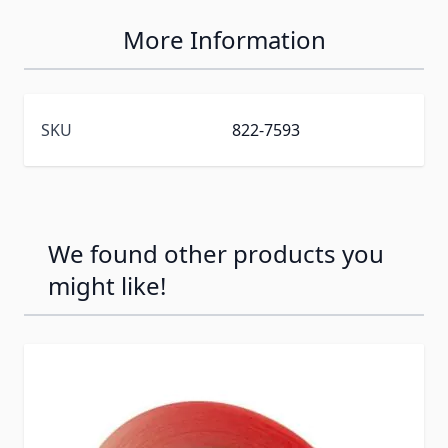
More Information
SKU
822-7593
We found other products you
might like!
Press to skip carousel