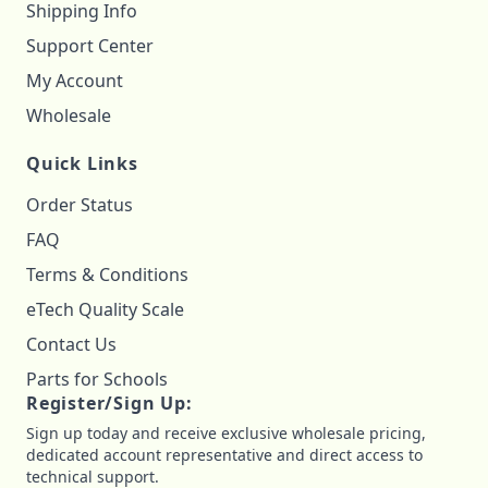
Shipping Info
Support Center
My Account
Wholesale
Quick Links
Order Status
FAQ
Terms & Conditions
eTech Quality Scale
Contact Us
Parts for Schools
Register/Sign Up:
Sign up today and receive exclusive wholesale pricing,
dedicated account representative and direct access to
technical support.