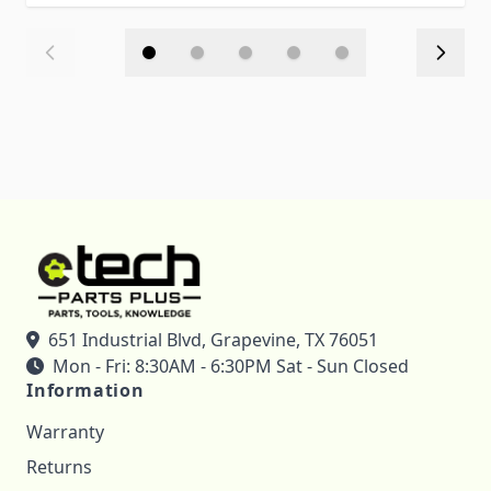
651 Industrial Blvd, Grapevine, TX 76051
Mon - Fri: 8:30AM - 6:30PM Sat - Sun Closed
Information
Warranty
Returns