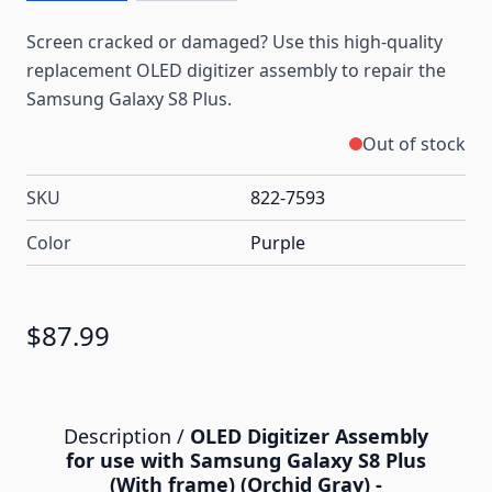
Screen cracked or damaged? Use this high-quality
replacement OLED digitizer assembly to repair the
Samsung Galaxy S8 Plus.
Out of stock
SKU
822-7593
Color
Purple
$87.99
Description /
OLED Digitizer Assembly
for use with Samsung Galaxy S8 Plus
(With frame) (Orchid Gray) -