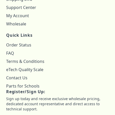
Support Center
My Account
Wholesale
Quick Links
Order Status
FAQ
Terms & Conditions
eTech Quality Scale
Contact Us
Parts for Schools
Register/Sign Up:
Sign up today and receive exclusive wholesale pricing,
dedicated account representative and direct access to
technical support.