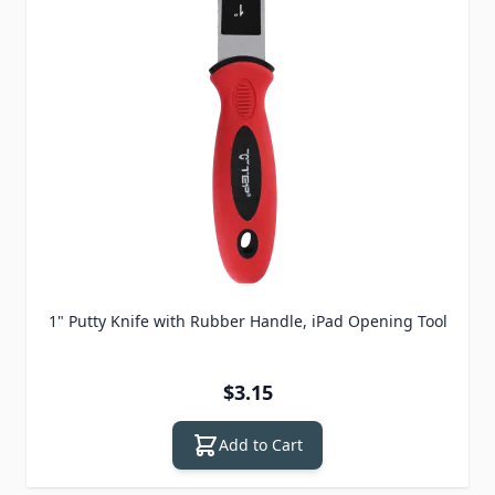
1" Putty Knife with Rubber Handle, iPad Opening Tool
$3.15
Add to Cart