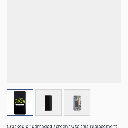
View larger image
View larger image
View larger image
Cracked or damaged screen? Use this replacement