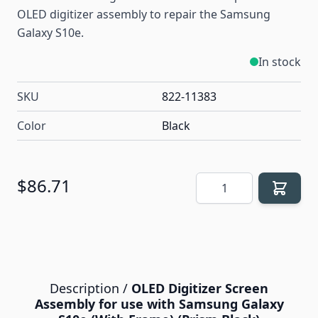
OLED digitizer assembly to repair the Samsung
Galaxy S10e.
In stock
SKU
822-11383
Color
Black
Quantity
$86.71
Description /
OLED Digitizer Screen
Assembly for use with Samsung Galaxy