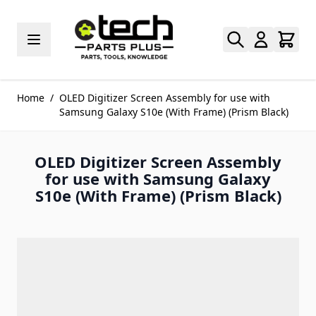
Skip to Content
Home
/
OLED Digitizer Screen Assembly for use with
Samsung Galaxy S10e (With Frame) (Prism Black)
OLED Digitizer Screen Assembly
for use with Samsung Galaxy
S10e (With Frame) (Prism Black)