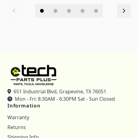
651 Industrial Blvd, Grapevine, TX 76051
Mon - Fri: 8:30AM - 6:30PM Sat - Sun Closed
Information
Warranty
Returns
Shipping Info