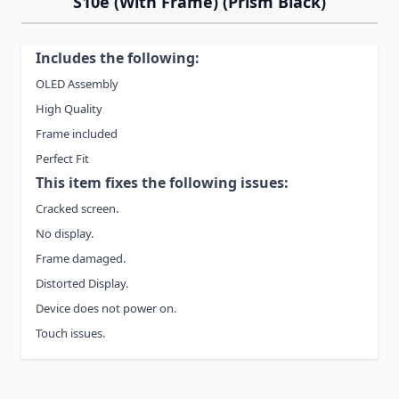
S10e (With Frame) (Prism Black)
Includes the following:
OLED Assembly
High Quality
Frame included
Perfect Fit
This item fixes the following issues:
Cracked screen.
No display.
Frame damaged.
Distorted Display.
Device does not power on.
Touch issues.