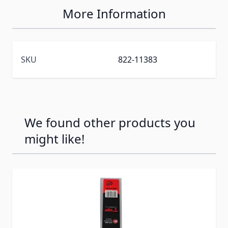
More Information
SKU
822-11383
We found other products you
might like!
Press to skip carousel