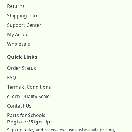
Returns
Shipping Info
Support Center
My Account
Wholesale
Quick Links
Order Status
FAQ
Terms & Conditions
eTech Quality Scale
Contact Us
Parts for Schools
Register/Sign Up:
Sign up today and receive exclusive wholesale pricing,