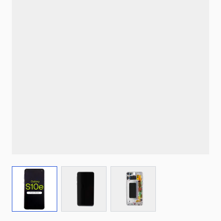
View larger image
View larger image
View larger image