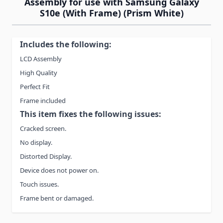
Assembly for use with Samsung Galaxy
S10e (With Frame) (Prism White)
Includes the following:
LCD Assembly
High Quality
Perfect Fit
Frame included
This item fixes the following issues:
Cracked screen.
No display.
Distorted Display.
Device does not power on.
Touch issues.
Frame bent or damaged.