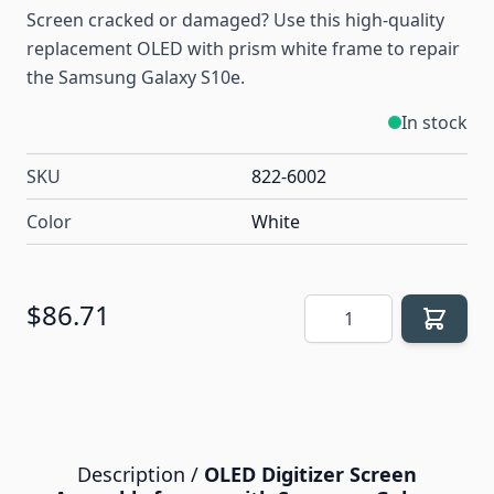
Screen cracked or damaged? Use this high-quality
replacement OLED with prism white frame to repair
the Samsung Galaxy S10e.
In stock
SKU
822-6002
Color
White
Quantity
$86.71
Description /
OLED Digitizer Screen