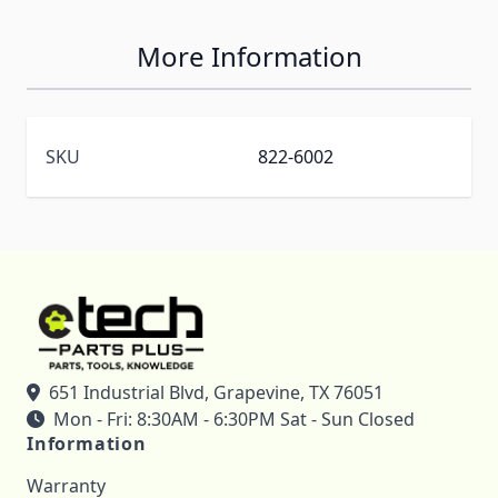
More Information
SKU
822-6002
651 Industrial Blvd, Grapevine, TX 76051
Mon - Fri: 8:30AM - 6:30PM Sat - Sun Closed
Information
Warranty