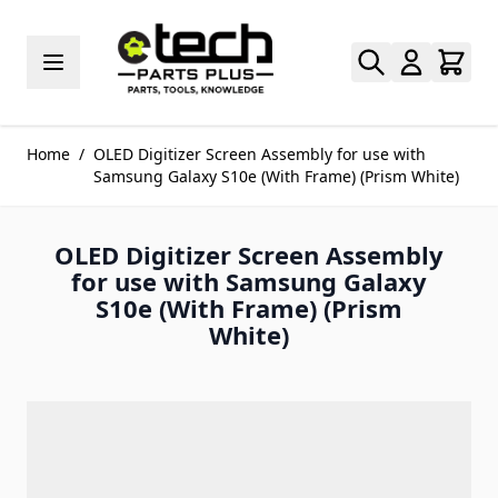
Skip to Content
Home
/
OLED Digitizer Screen Assembly for use with
Samsung Galaxy S10e (With Frame) (Prism White)
OLED Digitizer Screen Assembly
for use with Samsung Galaxy
S10e (With Frame) (Prism
White)