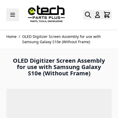
Skip to Content
Home
/
OLED Digitizer Screen Assembly for use with
Samsung Galaxy S10e (Without Frame)
OLED Digitizer Screen Assembly
for use with Samsung Galaxy
S10e (Without Frame)