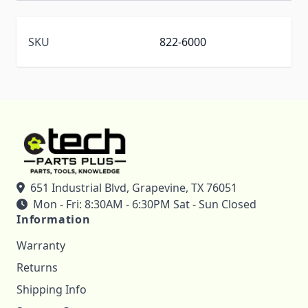
SKU
822-6000
651 Industrial Blvd, Grapevine, TX 76051
Mon - Fri: 8:30AM - 6:30PM Sat - Sun Closed
Information
Warranty
Returns
Shipping Info