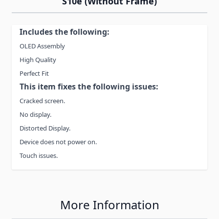
S10e (Without Frame)
Includes the following:
OLED Assembly
High Quality
Perfect Fit
This item fixes the following issues:
Cracked screen.
No display.
Distorted Display.
Device does not power on.
Touch issues.
More Information