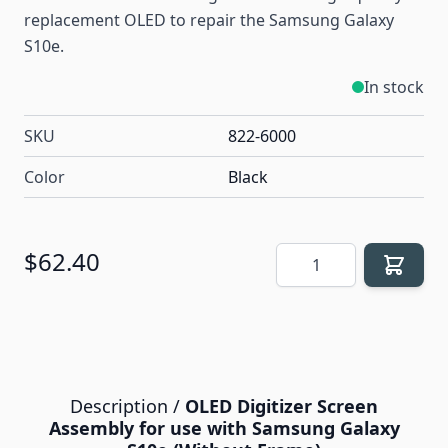
replacement OLED to repair the Samsung Galaxy
S10e.
In stock
SKU
822-6000
Color
Black
Quantity
$62.40
Description /
OLED Digitizer Screen
Assembly for use with Samsung Galaxy