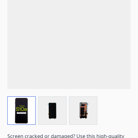
View larger image
View larger image
View larger image
Screen cracked or damaged? Use this high-quality