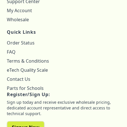
Support Center
My Account
Wholesale
Quick Links
Order Status
FAQ
Terms & Conditions
eTech Quality Scale
Contact Us
Parts for Schools
Register/Sign Up:
Sign up today and receive exclusive wholesale pricing,
dedicated account representative and direct access to
technical support.