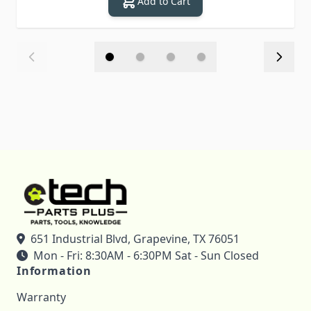
Add to Cart
651 Industrial Blvd, Grapevine, TX 76051
Mon - Fri: 8:30AM - 6:30PM Sat - Sun Closed
Information
Warranty