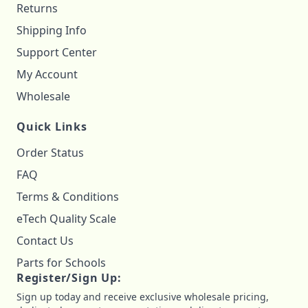
Returns
Shipping Info
Support Center
My Account
Wholesale
Quick Links
Order Status
FAQ
Terms & Conditions
eTech Quality Scale
Contact Us
Parts for Schools
Register/Sign Up:
Sign up today and receive exclusive wholesale pricing,