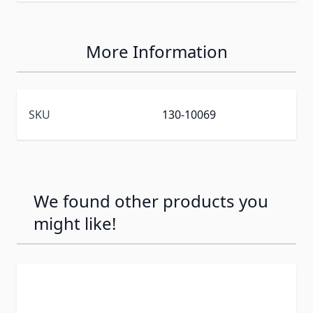
More Information
SKU
130-10069
We found other products you
might like!
Press to skip carousel