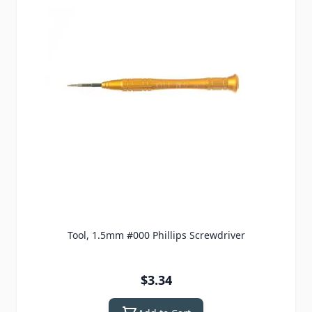
Tool, 1.5mm #000 Phillips Screwdriver
$3.34