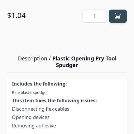
Quantity
$1.04
Description /
Plastic Opening Pry Tool
Spudger
Includes the following:
Blue plastic spudger
This item fixes the following issues:
Disconnecting flex cables
Opening devices
Removing adhesive