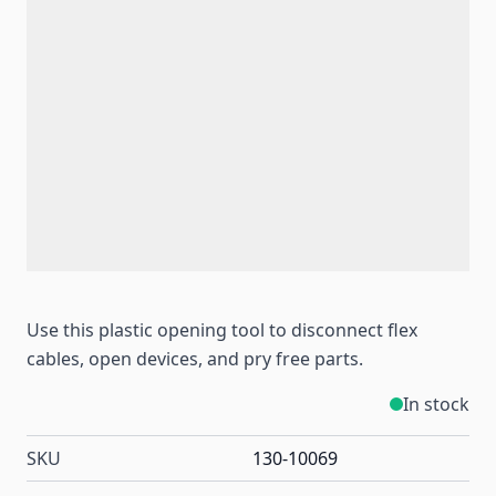
Use this plastic opening tool to disconnect flex
cables, open devices, and pry free parts.
In stock
SKU
130-10069