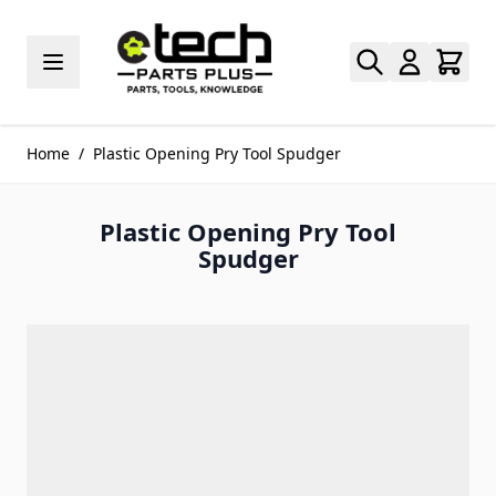
Skip to Content
Home
/
Plastic Opening Pry Tool Spudger
Plastic Opening Pry Tool
Spudger