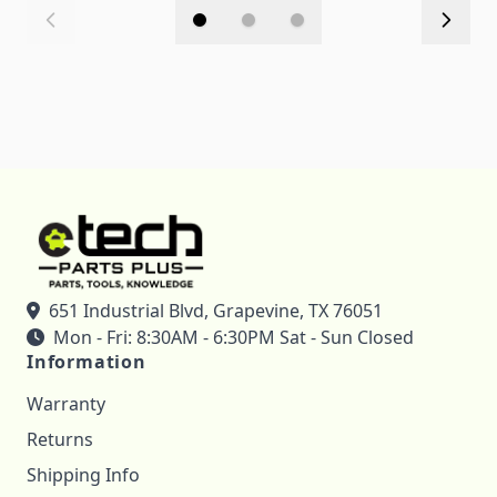
651 Industrial Blvd, Grapevine, TX 76051
Mon - Fri: 8:30AM - 6:30PM Sat - Sun Closed
Information
Warranty
Returns
Shipping Info