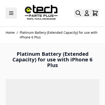
Skip to Content
Home
/
Platinum Battery (Extended Capacity) for use with
iPhone 6 Plus
Platinum Battery (Extended
Capacity) for use with iPhone 6
Plus