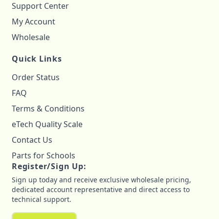
Support Center
My Account
Wholesale
Quick Links
Order Status
FAQ
Terms & Conditions
eTech Quality Scale
Contact Us
Parts for Schools
Register/Sign Up:
Sign up today and receive exclusive wholesale pricing,
dedicated account representative and direct access to
technical support.