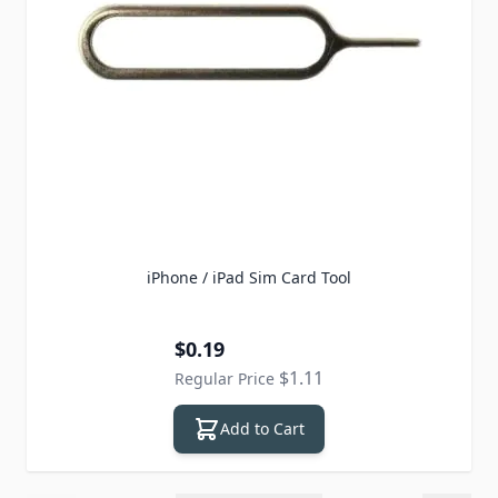
iPhone / iPad Sim Card Tool
Special Price
$0.19
$1.11
Regular Price
Add to Cart