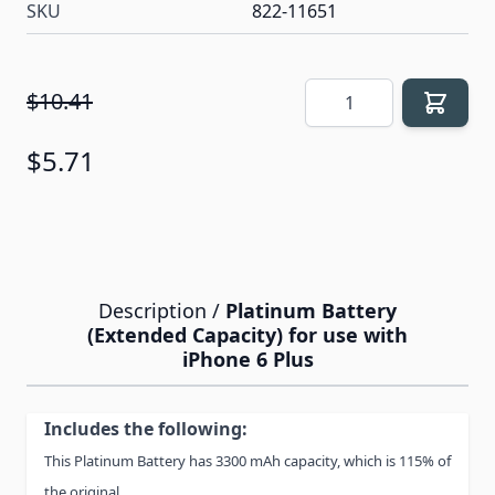
SKU
822-11651
Quantity
$10.41
$5.71
Description /
Platinum Battery
(Extended Capacity) for use with
iPhone 6 Plus
Includes the following:
This Platinum Battery has 3300 mAh capacity, which is 115% of
the original.