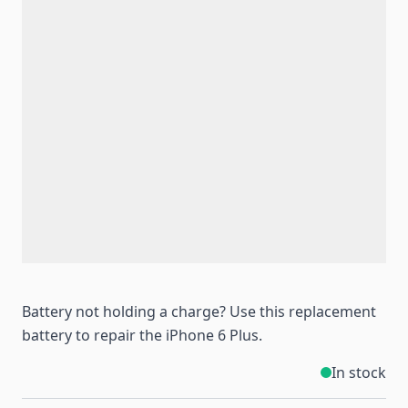
Battery not holding a charge? Use this replacement
battery to repair the iPhone 6 Plus.
In stock