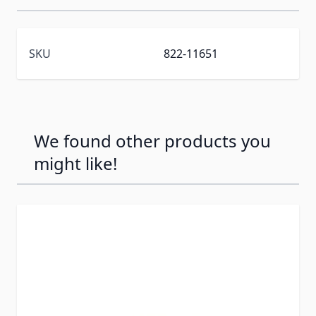
SKU
822-11651
We found other products you
might like!
Press to skip carousel