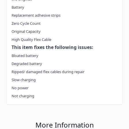
Battery
Replacement adhesive strips
Zero Cycle Count
Original Capacity
High Quality Flex Cable
This item fixes the following issues:
Bloated battery
Degraded battery
Ripped/ damaged flex cables during repair
Slow charging
No power
Not charging
More Information