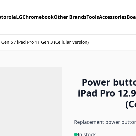
torola
LG
Chromebook
Other Brands
Tools
Accessories
Boa
 Gen 5 / iPad Pro 11 Gen 3 (Cellular Version)
Power butto
iPad Pro 12.9
(C
Replacement power button 
In stock