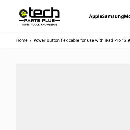
Skip to Content
Apple
Samsung
Mo
Home
/
Power button flex cable for use with iPad Pro 12.9