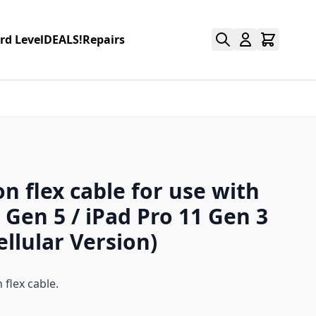
rd Level
DEALS!
Repairs
n flex cable for use with
 Gen 5 / iPad Pro 11 Gen 3
ellular Version)
flex cable.