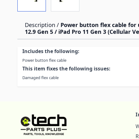
Description /
Power button flex cable for 
12.9 Gen 5 / iPad Pro 11 Gen 3 (Cellular V
Includes the following:
Power button flex cable
This item fixes the following issues:
Damaged flex cable
I
W
R