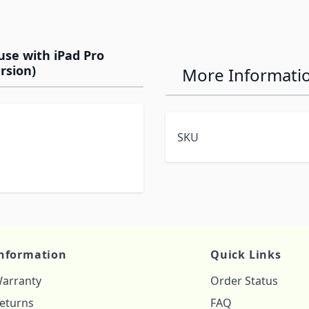
use with iPad Pro
ersion)
More Informati
SKU
nformation
Quick Links
arranty
Order Status
eturns
FAQ