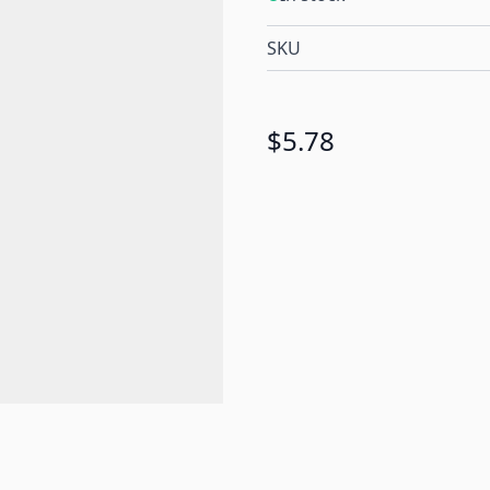
SKU
$5.78