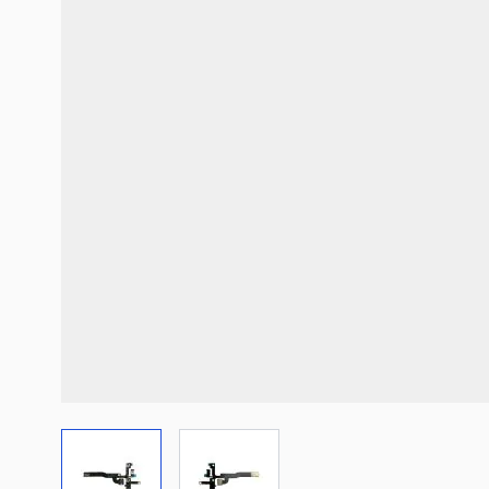
View larger image
View larger image