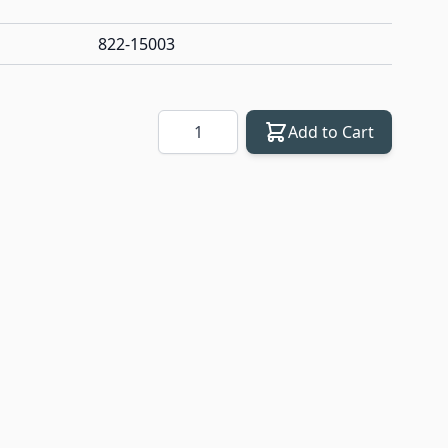
822-15003
Quantity
Add to Cart