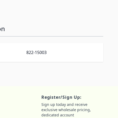
on
822-15003
Register/Sign Up:
Sign up today and receive
exclusive wholesale pricing,
dedicated account