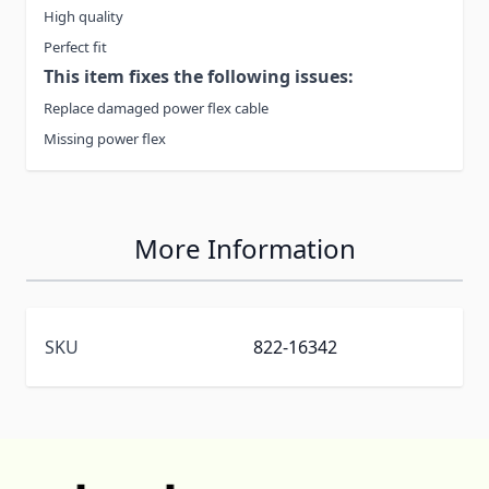
High quality
Perfect fit
This item fixes the following issues:
Replace damaged power flex cable
Missing power flex
More Information
SKU
822-16342