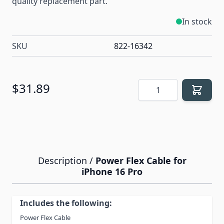
quality replacement part.
In stock
SKU
822-16342
Quantity
$31.89
Description /
Power Flex Cable for
iPhone 16 Pro
Includes the following:
Power Flex Cable