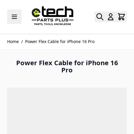
Skip to Content
Home
/
Power Flex Cable for iPhone 16 Pro
Power Flex Cable for iPhone 16
Pro