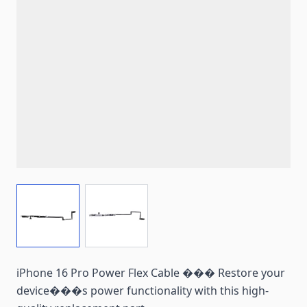
View larger image
View larger image
iPhone 16 Pro Power Flex Cable ��� Restore your
device���s power functionality with this high-