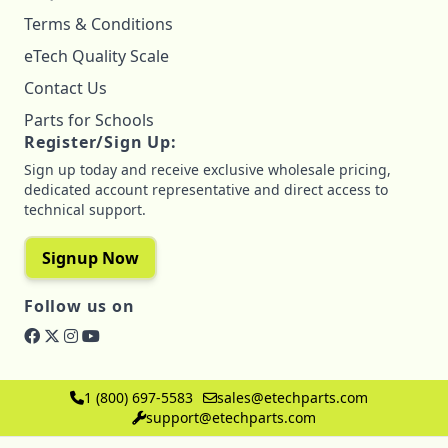
Terms & Conditions
eTech Quality Scale
Contact Us
Parts for Schools
Register/Sign Up:
Sign up today and receive exclusive wholesale pricing,
dedicated account representative and direct access to
technical support.
Signup Now
Follow us on
1 (800) 697-5583
sales@etechparts.com
support@etechparts.com