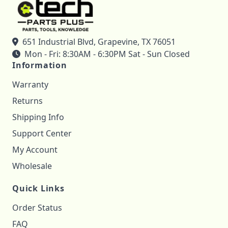
651 Industrial Blvd, Grapevine, TX 76051
Mon - Fri: 8:30AM - 6:30PM Sat - Sun Closed
Information
Warranty
Returns
Shipping Info
Support Center
My Account
Wholesale
Quick Links
Order Status
FAQ