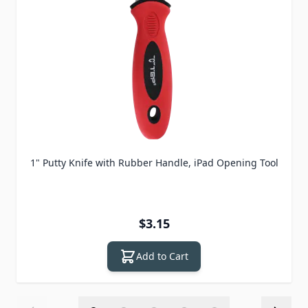
1" Putty Knife with Rubber Handle, iPad Opening Tool
$3.15
Add to Cart