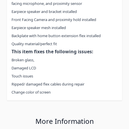
facing microphone, and proximity sensor
Earpiece speaker and bracket installed
Front Facing Camera and proximity hold installed
Earpiece speaker mesh installed
Backplate with home button extension flex installed
Quality material/perfect fit
This item fixes the following issues:
Broken glass,
Damaged LCD
Touch issues
Ripped/ damaged flex cables during repair
Change color of screen
More Information