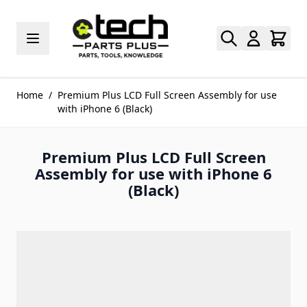
Skip to Content
Home
/
Premium Plus LCD Full Screen Assembly for use
with iPhone 6 (Black)
Premium Plus LCD Full Screen
Assembly for use with iPhone 6
(Black)