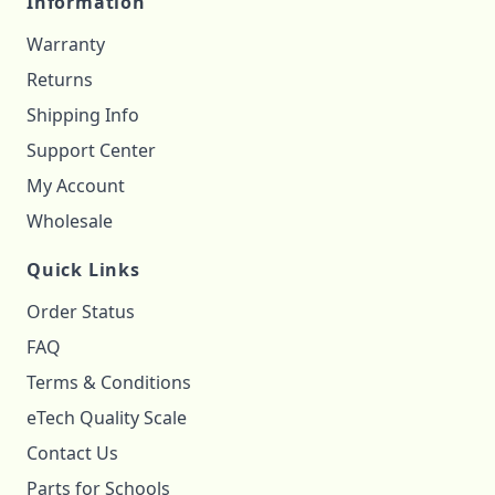
Information
Warranty
Returns
Shipping Info
Support Center
My Account
Wholesale
Quick Links
Order Status
FAQ
Terms & Conditions
eTech Quality Scale
Contact Us
Parts for Schools