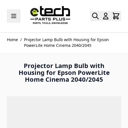
Skip to Content
Home
/
Projector Lamp Bulb with Housing for Epson
PowerLite Home Cinema 2040/2045
Projector Lamp Bulb with
Housing for Epson PowerLite
Home Cinema 2040/2045