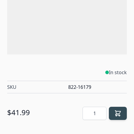
In stock
SKU
822-16179
Quantity
$41.99