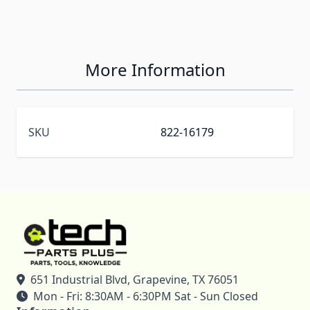
More Information
SKU
822-16179
651 Industrial Blvd, Grapevine, TX 76051
Mon - Fri: 8:30AM - 6:30PM Sat - Sun Closed