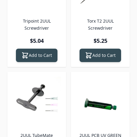
Tripoint 2UUL
Torx T2 2UUL
Screwdriver
Screwdriver
$5.04
$5.25
Add to Cart
Add to Cart
2UUL TubeMate
2UUL PCB UV GREEN