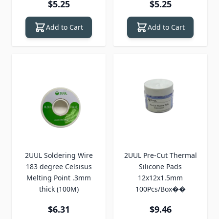
$5.25
$5.25
Add to Cart
Add to Cart
2UUL Soldering Wire
2UUL Pre-Cut Thermal
183 degree Celsisus
Silicone Pads
Melting Point .3mm
12x12x1.5mm
thick (100M)
100Pcs/Box��
$6.31
$9.46