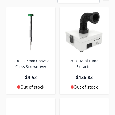
2UUL 2.5mm Convex
2UUL Mini Fume
Cross Screwdriver
Extractor
$4.52
$136.83
Out of stock
Out of stock