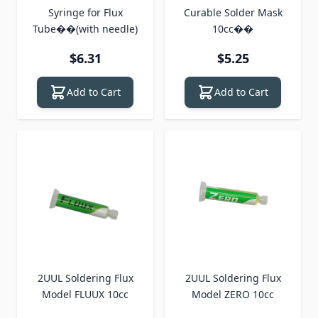
Syringe for Flux
Curable Solder Mask
Tube��(with needle)
10cc��
$6.31
$5.25
Add to Cart
Add to Cart
2UUL Soldering Flux
2UUL Soldering Flux
Model FLUUX 10cc
Model ZERO 10cc