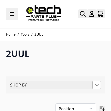
Skip to Content
Home
/
Tools
/
2UUL
2UUL
SHOP BY