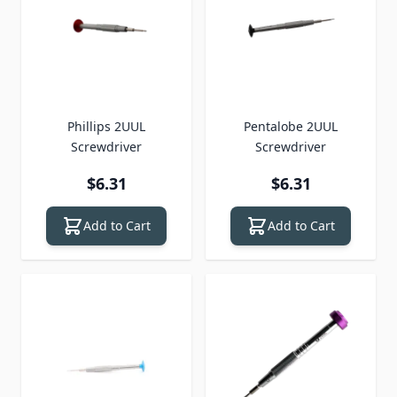
Phillips 2UUL
Pentalobe 2UUL
Screwdriver
Screwdriver
$6.31
$6.31
Add to Cart
Add to Cart