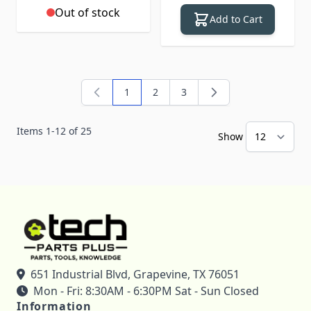
Out of stock
Add to Cart
1
2
3
You're currently reading page
Page
Page
Items
1
-
12
of
25
Show
651 Industrial Blvd, Grapevine, TX 76051
Mon - Fri: 8:30AM - 6:30PM Sat - Sun Closed
Information