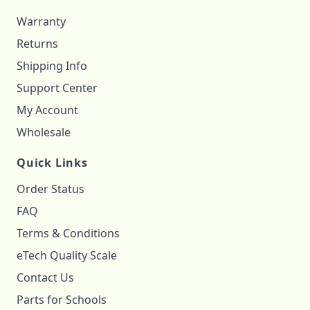
Warranty
Returns
Shipping Info
Support Center
My Account
Wholesale
Quick Links
Order Status
FAQ
Terms & Conditions
eTech Quality Scale
Contact Us
Parts for Schools