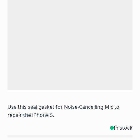
Use this seal gasket for Noise-Cancelling Mic to
repair the iPhone 5.
In stock