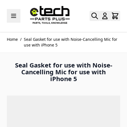
Skip to Content
Home
/
Seal Gasket for use with Noise-Cancelling Mic for
use with iPhone 5
Seal Gasket for use with Noise-
Cancelling Mic for use with
iPhone 5