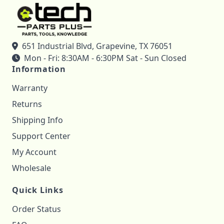
651 Industrial Blvd, Grapevine, TX 76051
Mon - Fri: 8:30AM - 6:30PM Sat - Sun Closed
Information
Warranty
Returns
Shipping Info
Support Center
My Account
Wholesale
Quick Links
Order Status