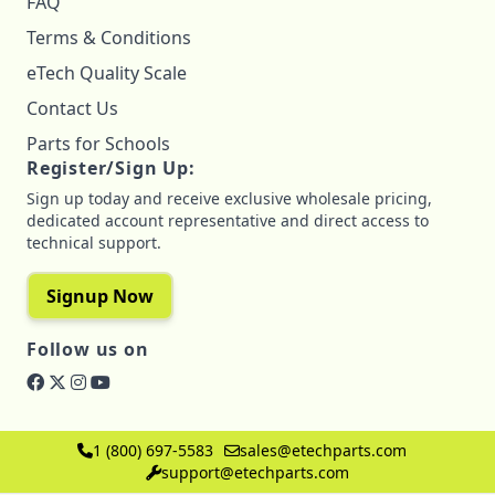
FAQ
Terms & Conditions
eTech Quality Scale
Contact Us
Parts for Schools
Register/Sign Up:
Sign up today and receive exclusive wholesale pricing,
dedicated account representative and direct access to
technical support.
Signup Now
Follow us on
1 (800) 697-5583
sales@etechparts.com
support@etechparts.com