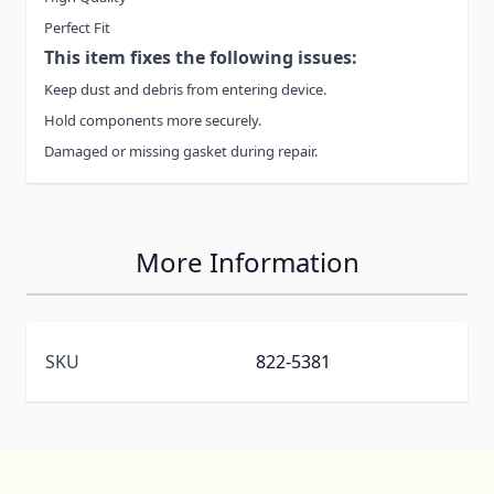
Perfect Fit
This item fixes the following issues:
Keep dust and debris from entering device.
Hold components more securely.
Damaged or missing gasket during repair.
More Information
SKU
822-5381