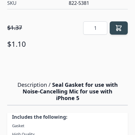
SKU
822-5381
Quantity
$1.37
$1.10
Description /
Seal Gasket for use with
Noise-Cancelling Mic for use with
iPhone 5
Includes the following:
Gasket
High Quality