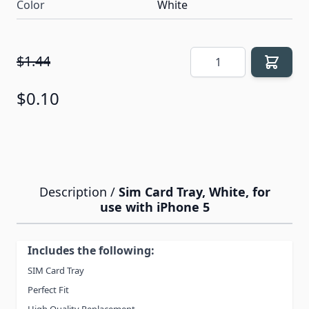
Color
White
Quantity
$1.44
$0.10
Description /
Sim Card Tray, White, for
use with iPhone 5
Includes the following:
SIM Card Tray
Perfect Fit
High Quality Replacement