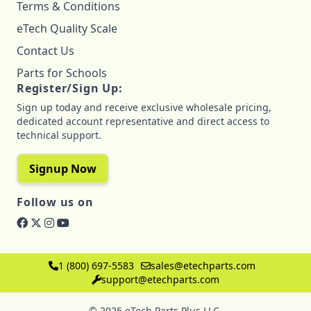
Terms & Conditions
eTech Quality Scale
Contact Us
Parts for Schools
Register/Sign Up:
Sign up today and receive exclusive wholesale pricing,
dedicated account representative and direct access to
technical support.
Signup Now
Follow us on
1 (800) 697-5583
sales@etechparts.com
support@etechparts.com
© 2025 eTech Parts Plus LLC.