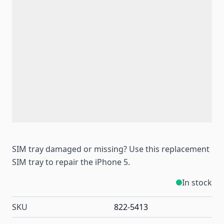
SIM tray damaged or missing? Use this replacement
SIM tray to repair the iPhone 5.
In stock
SKU
822-5413