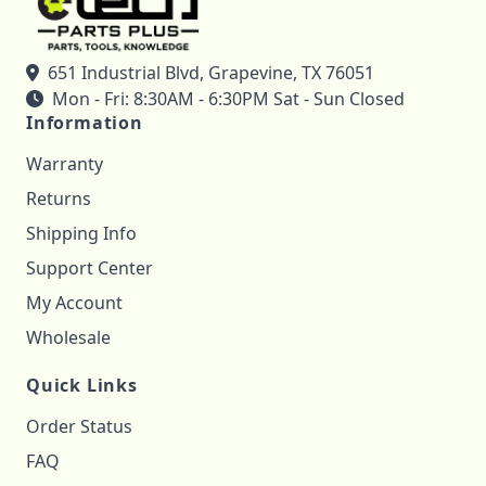
651 Industrial Blvd, Grapevine, TX 76051
Mon - Fri: 8:30AM - 6:30PM Sat - Sun Closed
Information
Warranty
Returns
Shipping Info
Support Center
My Account
Wholesale
Quick Links
Order Status
FAQ