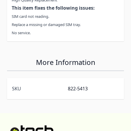
This item fixes the following issues:
SIM card not reading.
Replace a missing or damaged SIM tray.
No service.
More Information
SKU
822-5413