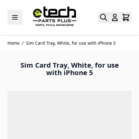
Skip to Content
Home
/
Sim Card Tray, White, for use with iPhone 5
Sim Card Tray, White, for use
with iPhone 5