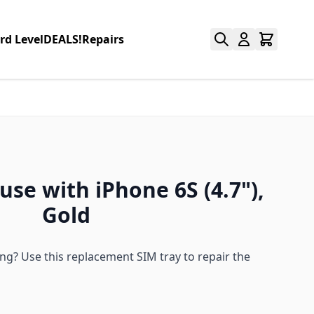
rd Level
DEALS!
Repairs
use with iPhone 6S (4.7"),
Gold
g? Use this replacement SIM tray to repair the