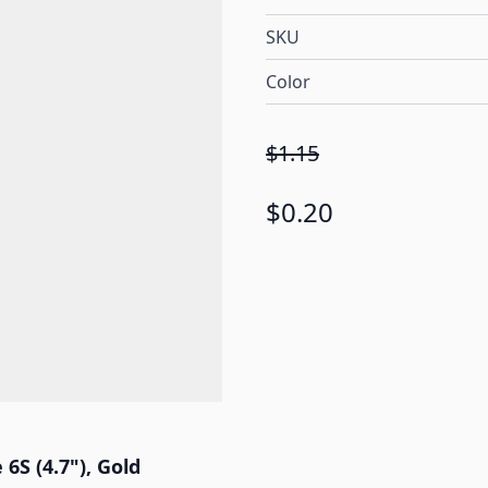
SKU
Color
$1.15
$0.20
6S (4.7"), Gold