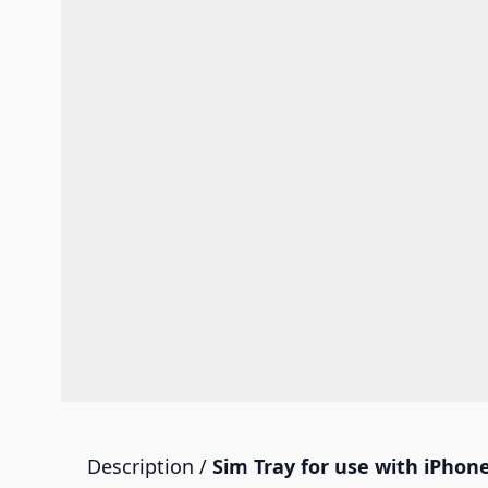
Description /
Sim Tray for use with iPhone 