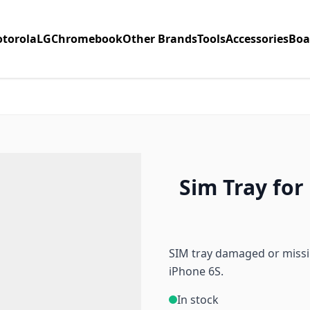
torola
LG
Chromebook
Other Brands
Tools
Accessories
Boa
Sim Tray for 
SIM tray damaged or missin
iPhone 6S.
In stock