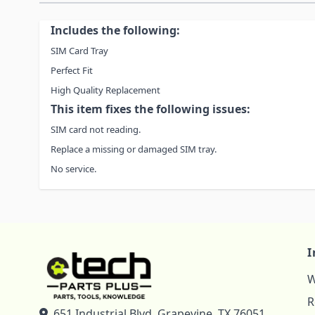
Includes the following:
SIM Card Tray
Perfect Fit
High Quality Replacement
This item fixes the following issues:
SIM card not reading.
Replace a missing or damaged SIM tray.
No service.
I
W
R
651 Industrial Blvd, Grapevine, TX 76051