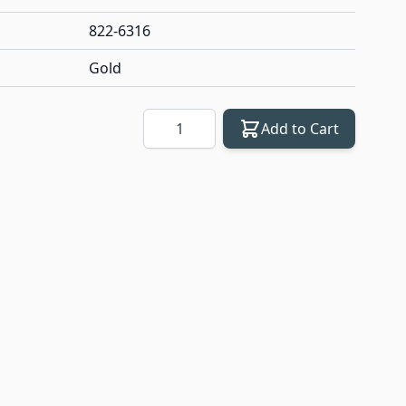
822-6316
Gold
Quantity
Add to Cart