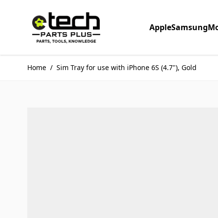
Skip to Content
Apple
Samsung
Mo
Home
/
Sim Tray for use with iPhone 6S (4.7"), Gold