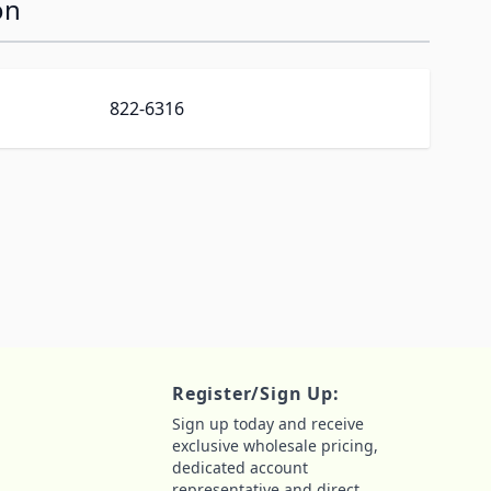
on
822-6316
Register/Sign Up:
Sign up today and receive
exclusive wholesale pricing,
dedicated account
representative and direct