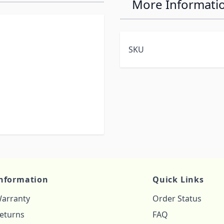
More Informati
SKU
nformation
Quick Links
arranty
Order Status
eturns
FAQ