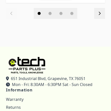
651 Industrial Blvd, Grapevine, TX 76051
Mon - Fri: 8:30AM - 6:30PM Sat - Sun Closed
Information
Warranty
Returns