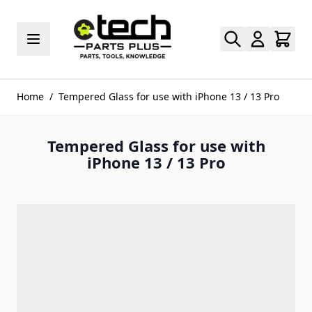
Skip to Content
Home
/
Tempered Glass for use with iPhone 13 / 13 Pro
Tempered Glass for use with
iPhone 13 / 13 Pro