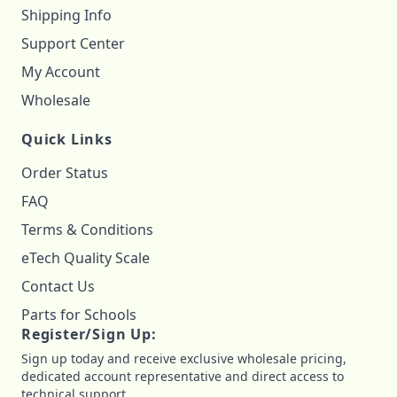
Shipping Info
Support Center
My Account
Wholesale
Quick Links
Order Status
FAQ
Terms & Conditions
eTech Quality Scale
Contact Us
Parts for Schools
Register/Sign Up:
Sign up today and receive exclusive wholesale pricing,
dedicated account representative and direct access to
technical support.