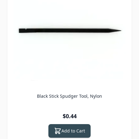
Black Stick Spudger Tool, Nylon
$0.44
Add to Cart