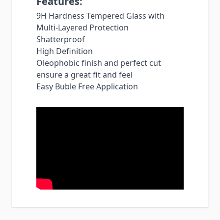
Features:
9H Hardness Tempered Glass with
Multi-Layered Protection
Shatterproof
High Definition
Oleophobic finish and perfect cut
ensure a great fit and feel
Easy Buble Free Application