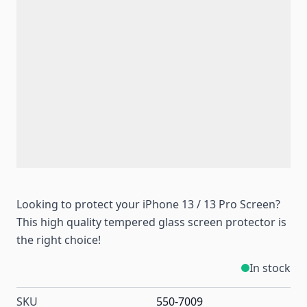
Looking to protect your iPhone 13 / 13 Pro Screen?
This high quality tempered glass screen protector is
the right choice!
In stock
SKU
550-7009