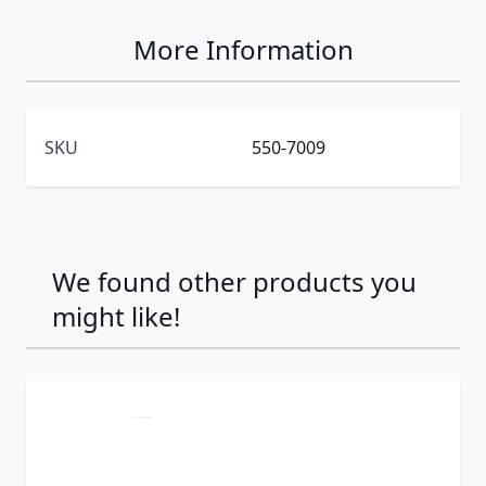
More Information
SKU
550-7009
We found other products you
might like!
Press to skip carousel