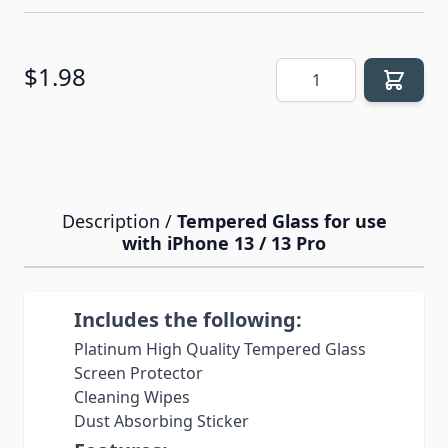
Quantity
$1.98
Description /
Tempered Glass for use
with iPhone 13 / 13 Pro
Includes the following:
Platinum High Quality Tempered Glass
Screen Protector
Cleaning Wipes
Dust Absorbing Sticker